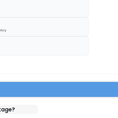
licy
ckage?