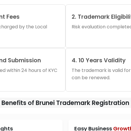
nt Fees
2. Trademark Eligibil
s charged by the Local
Risk evaluation completed 
and Submission
4. 10 Years Validity
iled within 24 hours of KYC
The trademark is valid for
can be renewed.
Benefits of Brunei Trademark Registration
ights
Easy Business
Growt