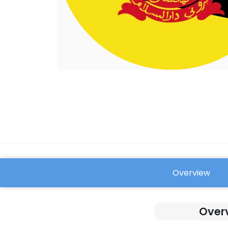
Overview
FAQ
Overv