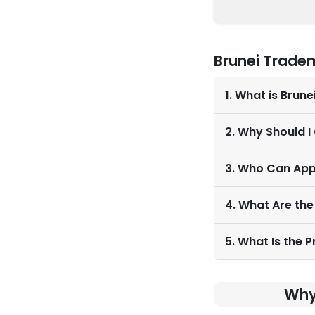
Brunei Trade
1. What is Brun
2. Why Should I
3. Who Can App
4. What Are the
5. What Is the 
Why