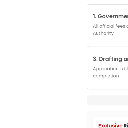
1. Governme
All official fee
Authority.
3. Drafting 
Application is f
completion.
Exclusive
R