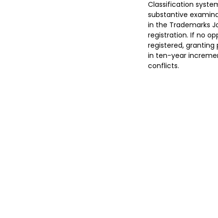
Classification syste
substantive examinat
in the Trademarks Jo
registration. If no op
registered, granting 
in ten-year incremen
conflicts.