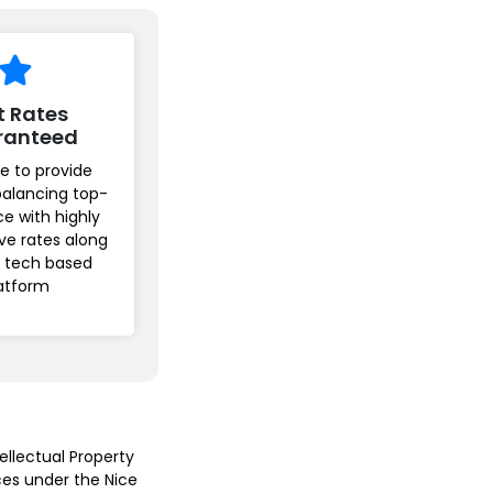
t Rates
ranteed
e to provide
balancing top-
ice with highly
ve rates along
r tech based
atform
ellectual Property
ices under the Nice