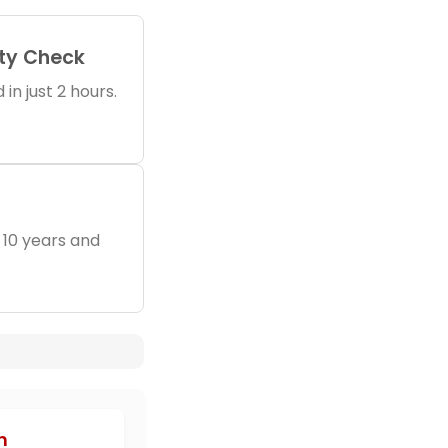
ity Check
in just 2 hours.
 10 years and
h