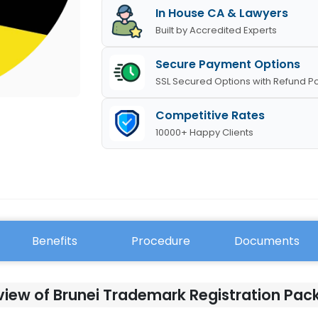
In House CA & Lawyers
Built by Accredited Experts
Secure Payment Options
SSL Secured Options with Refund Po
Competitive Rates
10000+ Happy Clients
Benefits
Procedure
Documents
iew of Brunei Trademark Registration Pa