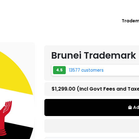
Trade
ation
Brunei Trademark 
13577 customers
4.5
$1,299.00
(Incl Govt Fees and Tax
Ad
local_mall