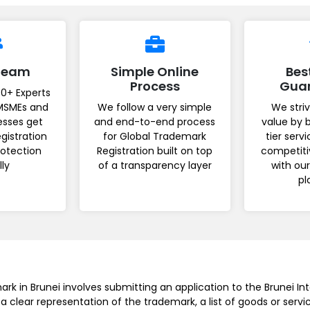
 Team
Simple Online
Bes
Process
Gua
0+ Experts
MSMEs and
We follow a very simple
We striv
esses get
and end-to-end process
value by 
gistration
for Global Trademark
tier serv
rotection
Registration built on top
competiti
lly
of a transparency layer
with ou
pl
rk in Brunei involves submitting an application to the Brunei Int
 a clear representation of the trademark, a list of goods or serv