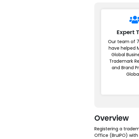
Expert
Our team of 7
have helped 
Global Busin
Trademark Re
and Brand P
Globa
Overview
Registering a tradema
Office (BruIPO) with