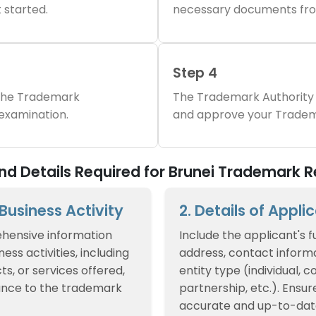
 started.
necessary documents fro
Step 4
 the Trademark
The Trademark Authority 
 examination.
and approve your Tradem
 Details Required for Brunei Trademark R
f Business Activity
2. Details of Appli
hensive information
Include the applicant's f
ess activities, including
address, contact informa
ts, or services offered,
entity type (individual, 
ance to the trademark
partnership, etc.). Ensur
accurate and up-to-dat