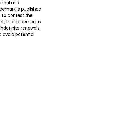
formal and
ademark is published
s to contest the
cant, the trademark is
 indefinite renewals
o avoid potential