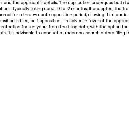
m, and the applicant’s details. The application undergoes both 
ions, typically taking about 9 to 12 months. If accepted, the tr
urnal for a three-month opposition period, allowing third partie
position is filed, or if opposition is resolved in favor of the appli
protection for ten years from the filing date, with the option for
ts. It is advisable to conduct a trademark search before filing t