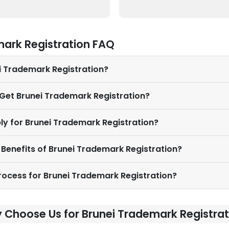
mark Registration FAQ
ei Trademark Registration?
 Get Brunei Trademark Registration?
ly for Brunei Trademark Registration?
 Benefits of Brunei Trademark Registration?
Process for Brunei Trademark Registration?
 Choose Us for Brunei Trademark Registrat