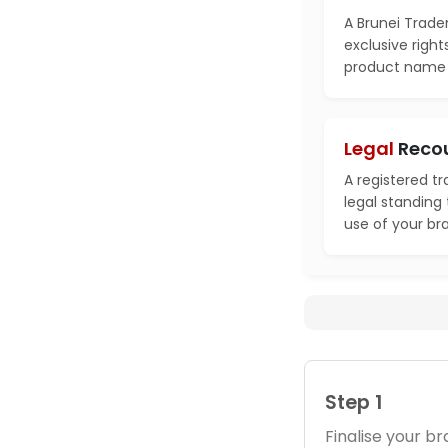
A Brunei Trade
exclusive right
product name i
Legal
Reco
A registered t
legal standing
use of your br
Step 1
Finalise your 