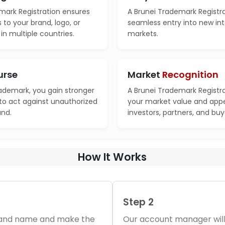
mark Registration ensures
A Brunei Trademark Registra
s to your brand, logo, or
seamless entry into new int
n multiple countries.
markets.
urse
Market
Recognition
rademark, you gain stronger
A Brunei Trademark Registr
 to act against unauthorized
your market value and appe
and.
investors, partners, and buy
How It Works
Step 2
brand name and make the
Our account manager will