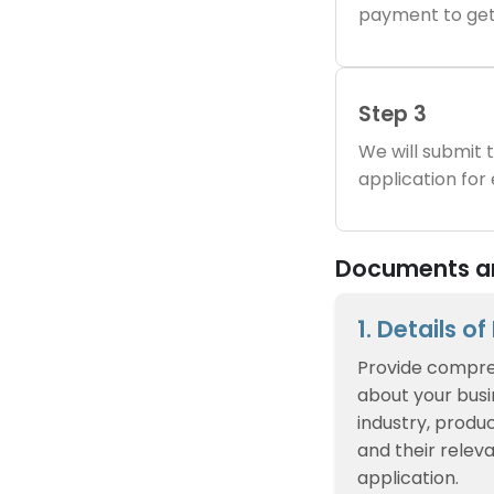
payment to get
Step 3
We will submit
application for
Documents and
1. Details o
Provide compre
about your busin
industry, produc
and their relev
application.