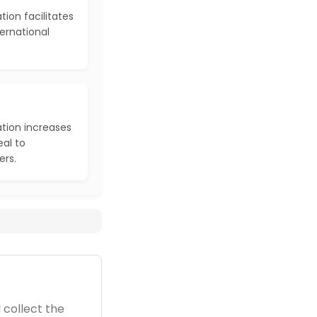
tion facilitates
ernational
ation increases
al to
ers.
 collect the