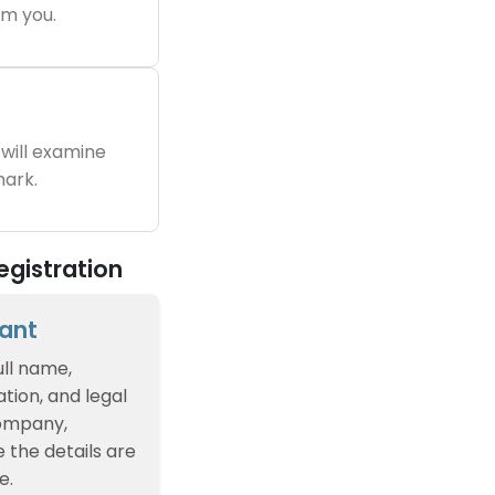
m you.
will examine
ark.
egistration
cant
ull name,
tion, and legal
company,
e the details are
e.