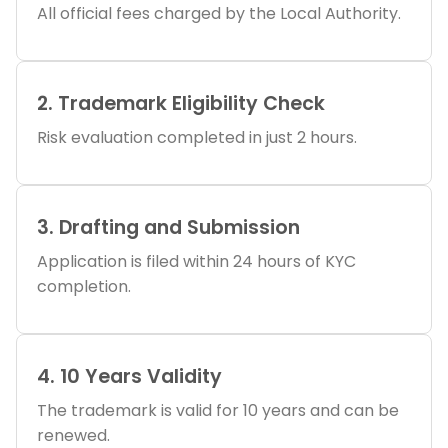
All official fees charged by the Local Authority.
2. Trademark Eligibility Check
Risk evaluation completed in just 2 hours.
3. Drafting and Submission
Application is filed within 24 hours of KYC
completion.
4. 10 Years Validity
The trademark is valid for 10 years and can be
renewed.