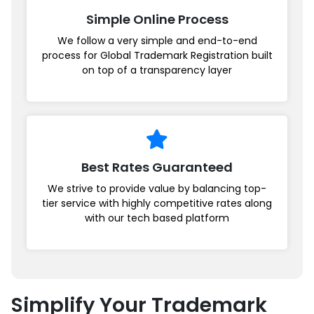
Simple Online Process
We follow a very simple and end-to-end
process for Global Trademark Registration built
on top of a transparency layer
Best Rates Guaranteed
We strive to provide value by balancing top-
tier service with highly competitive rates along
with our tech based platform
Simplify Your Trademark