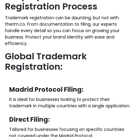
Registration Process
Trademark registration can be daunting, but not with
thetm.co. From documentation to filing, our experts
handle every detail so you can focus on growing your
business. Protect your brand identity with ease and
efficiency.
Global Trademark
Registration:
Madrid Protocol Filing:
It is ideal for businesses looking to protect their
trademark in multiple countries with a single application.
Direct Filing:
Tailored for businesses focusing on specific countries
not covered under the Madrid Protocol.