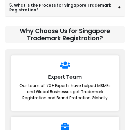
5. What Is the Process for Singapore Trademark
+
Registration?
Why Choose Us for Singapore
Trademark Registration?
Expert Team
Our team of 70+ Experts have helped MSMEs
and Global Businesses get Trademark
Registration and Brand Protection Globally