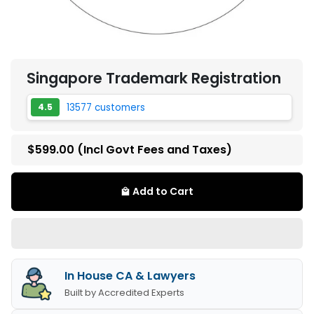
Singapore Trademark Registration
13577 customers
4.5
$599.00
(Incl Govt Fees and Taxes)
Add to Cart
local_mall
In House CA & Lawyers
Built by Accredited Experts