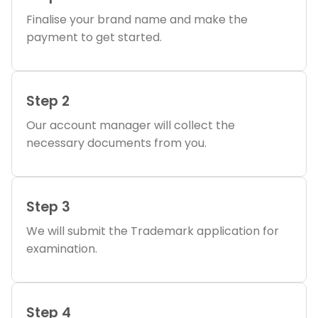
Finalise your brand name and make the
payment to get started.
Step 2
Our account manager will collect the
necessary documents from you.
Step 3
We will submit the Trademark application for
examination.
Step 4