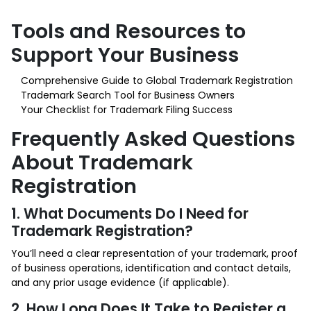
Tools and Resources to
Support Your Business
Comprehensive Guide to Global Trademark Registration
Trademark Search Tool for Business Owners
Your Checklist for Trademark Filing Success
Frequently Asked Questions
About Trademark
Registration
1. What Documents Do I Need for
Trademark Registration?
You’ll need a clear representation of your trademark, proof
of business operations, identification and contact details,
and any prior usage evidence (if applicable).
2. How Long Does It Take to Register a