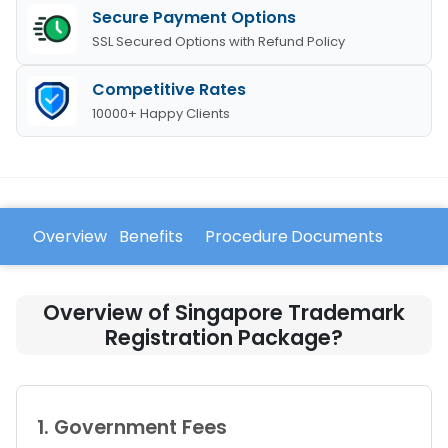
Secure Payment Options
SSL Secured Options with Refund Policy
Competitive Rates
10000+ Happy Clients
Overview
Benefits
Procedure
Documents
FAQ
Overview of Singapore Trademark
Registration Package?
1. Government Fees