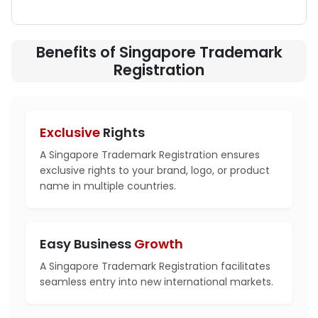
Benefits of Singapore Trademark
Registration
Exclusive
Rights
A Singapore Trademark Registration ensures
exclusive rights to your brand, logo, or product
name in multiple countries.
Easy Business
Growth
A Singapore Trademark Registration facilitates
seamless entry into new international markets.