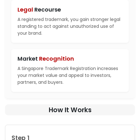
Legal
Recourse
A registered trademark, you gain stronger legal
standing to act against unauthorized use of
your brand.
Market
Recognition
A Singapore Trademark Registration increases
your market value and appeal to investors,
partners, and buyers.
How It Works
Step 1