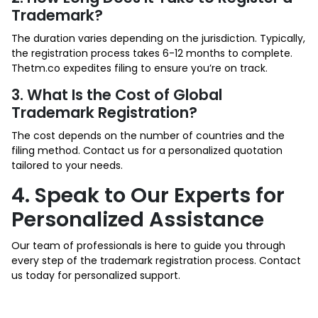
Trademark?
The duration varies depending on the jurisdiction. Typically,
the registration process takes 6-12 months to complete.
Thetm.co expedites filing to ensure you’re on track.
3. What Is the Cost of Global
Trademark Registration?
The cost depends on the number of countries and the
filing method. Contact us for a personalized quotation
tailored to your needs.
4. Speak to Our Experts for
Personalized Assistance
Our team of professionals is here to guide you through
every step of the trademark registration process. Contact
us today for personalized support.