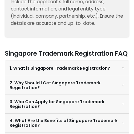
Include the applicant's full name, address,
contact information, and legal entity type
(individual, company, partnership, etc.). Ensure the
details are accurate and up-to-date.
Singapore Trademark Registration FAQ
+
1. What is Singapore Trademark Registration?
2. Why Should I Get Singapore Trademark
+
Registration?
3. Who Can Apply for Singapore Trademark
+
Registration?
4. What Are the Benefits of Singapore Trademark
+
Registration?