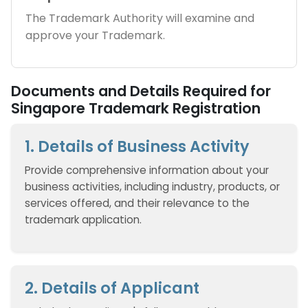
The Trademark Authority will examine and
approve your Trademark.
Documents and Details Required for
Singapore Trademark Registration
1. Details of Business Activity
Provide comprehensive information about your
business activities, including industry, products, or
services offered, and their relevance to the
trademark application.
2. Details of Applicant