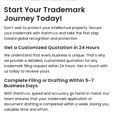
Start Your Trademark
Journey Today!
Don’t wait to protect your intellectual property. Secure
your trademark with thetm.co and take the first step
toward global recognition and protection.
Get a Customized Quotation in 24 Hours
We understand that every business is unique. That’s why
we provide a detailed, customized quotation for any
trademark filing request within 24 hours. Get in touch with
us today to receive yours.
Complete Filing or Drafting Within 5-7
Business Days
With thetm.co, speed and accuracy go hand-in-hand. Our
team ensures that your trademark application or
document drafting is completed within a week, saving you
valuable time and effort.