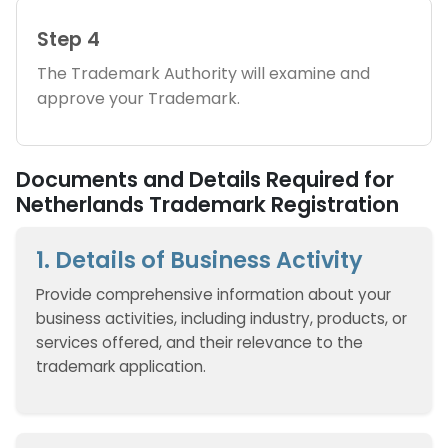
Step 4
The Trademark Authority will examine and
approve your Trademark.
Documents and Details Required for
Netherlands Trademark Registration
1. Details of Business Activity
Provide comprehensive information about your
business activities, including industry, products, or
services offered, and their relevance to the
trademark application.