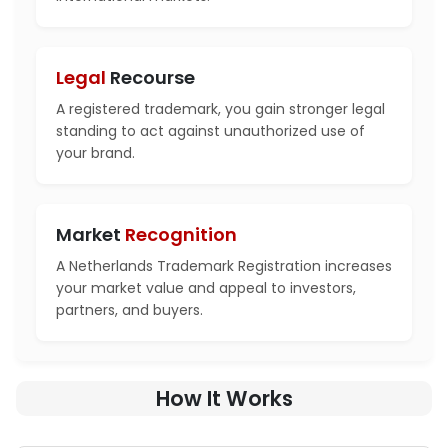
Legal
Recourse
A registered trademark, you gain stronger legal
standing to act against unauthorized use of
your brand.
Market
Recognition
A Netherlands Trademark Registration increases
your market value and appeal to investors,
partners, and buyers.
How It Works