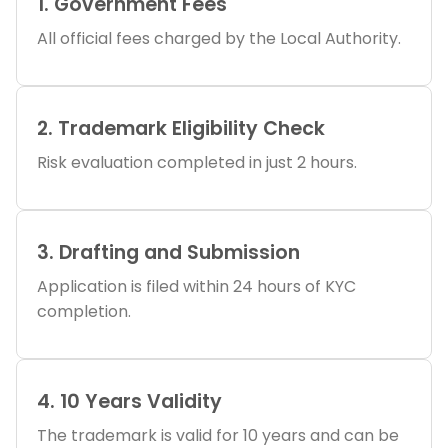
1. Government Fees
All official fees charged by the Local Authority.
2. Trademark Eligibility Check
Risk evaluation completed in just 2 hours.
3. Drafting and Submission
Application is filed within 24 hours of KYC
completion.
4. 10 Years Validity
The trademark is valid for 10 years and can be