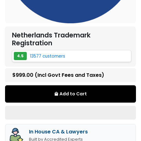
Netherlands Trademark
Registration
13577 customers
4.5
$999.00
(Incl Govt Fees and Taxes)
Add to Cart
local_mall
In House CA & Lawyers
Built by Accredited Experts