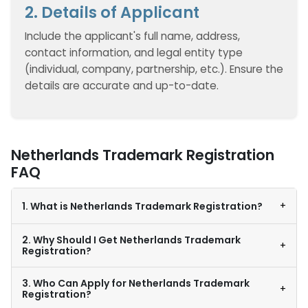
2. Details of Applicant
Include the applicant's full name, address,
contact information, and legal entity type
(individual, company, partnership, etc.). Ensure the
details are accurate and up-to-date.
Netherlands Trademark Registration
FAQ
+
1. What is Netherlands Trademark Registration?
2. Why Should I Get Netherlands Trademark
+
Registration?
3. Who Can Apply for Netherlands Trademark
+
Registration?