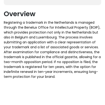
Overview
Registering a trademark in the Netherlands is managed
through the Benelux Office for Intellectual Property (BOIP),
which provides protection not only in the Netherlands but
also in Belgium and Luxembourg. The process involves
submitting an application with a clear representation of
your trademark and a list of associated goods or services.
After examination for compliance and distinctiveness, the
trademark is published in the official gazette, allowing for a
two-month opposition period. If no opposition is filed, the
trademark is registered for ten years, with the option for
indefinite renewal in ten-year increments, ensuring long-
term protection for your brand.