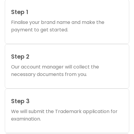
Step 1
Finalise your brand name and make the
payment to get started.
Step 2
Our account manager will collect the
necessary documents from you.
Step 3
We will submit the Trademark application for
examination.