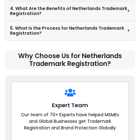
4. What Are the Benefits of Netherlands Trademark
+
Registration?
5. What Is the Process for Netherlands Trademark
+
Registration?
Why Choose Us for Netherlands
Trademark Registration?
Expert Team
Our team of 70+ Experts have helped MSMEs
and Global Businesses get Trademark
Registration and Brand Protection Globally