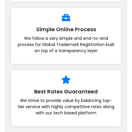
Simple Online Process
We follow a very simple and end-to-end
process for Global Trademark Registration built
on top of a transparency layer
Best Rates Guaranteed
We strive to provide value by balancing top-
tier service with highly competitive rates along
with our tech based platform