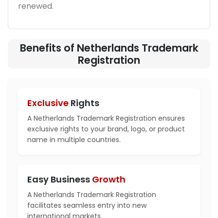
renewed.
Benefits of Netherlands Trademark
Registration
Exclusive
Rights
A Netherlands Trademark Registration ensures
exclusive rights to your brand, logo, or product
name in multiple countries.
Easy Business
Growth
A Netherlands Trademark Registration
facilitates seamless entry into new
international markets.