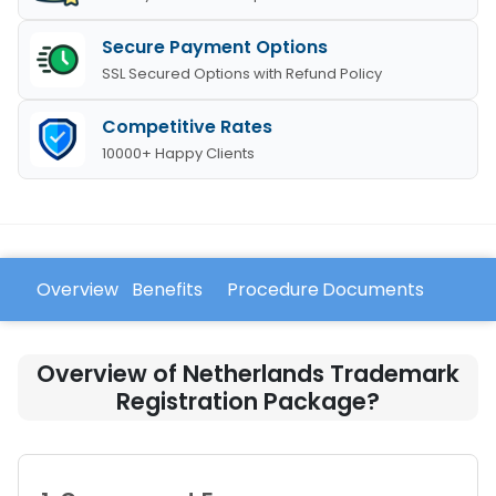
Secure Payment Options
SSL Secured Options with Refund Policy
Competitive Rates
10000+ Happy Clients
Overview
Benefits
Procedure
Documents
FAQ
Overview of Netherlands Trademark
Registration Package?