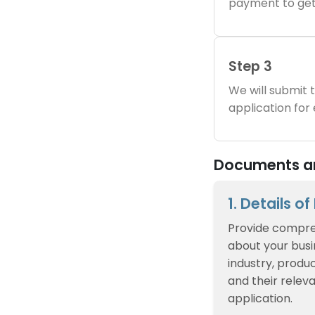
payment to get
Step 3
We will submit
application for
Documents an
1. Details o
Provide compre
about your busin
industry, produc
and their relev
application.