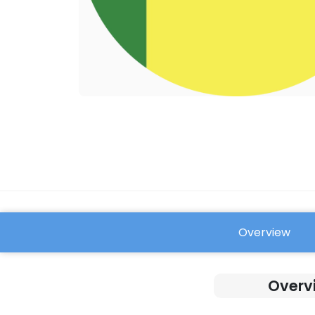
Overview
FAQ
Overv