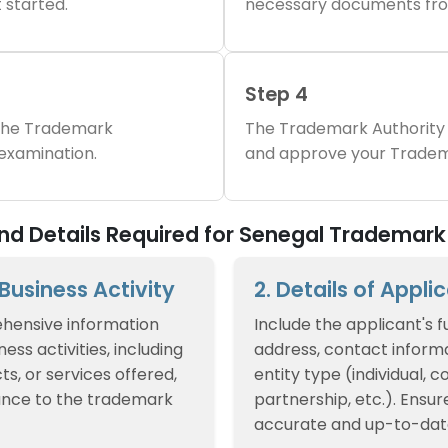
 started.
necessary documents fro
Step 4
 the Trademark
The Trademark Authority 
 examination.
and approve your Tradem
d Details Required for Senegal Trademark 
f Business Activity
2. Details of Appli
hensive information
Include the applicant's f
ess activities, including
address, contact informa
ts, or services offered,
entity type (individual, 
ance to the trademark
partnership, etc.). Ensur
accurate and up-to-dat