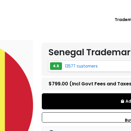
Trade
tration
Senegal Trademark
13577 customers
4.5
$799.00
(Incl Govt Fees and Taxe
Ad
local_mall
Bu