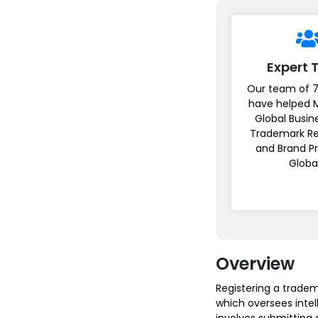
Expert
Our team of 7
have helped 
Global Busin
Trademark Re
and Brand P
Globa
Overview
Registering a tradem
which oversees intel