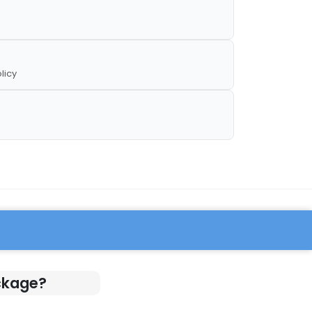
licy
ckage?