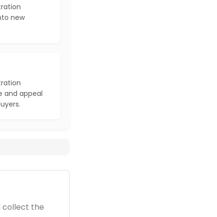
ration
into new
ration
e and appeal
buyers.
 collect the