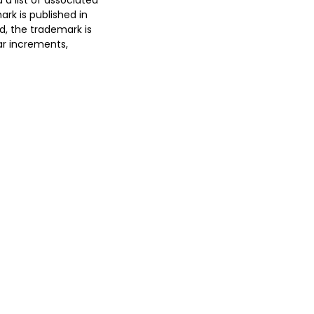
 a list of associated
rk is published in
ed, the trademark is
ar increments,