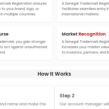
emark Registration ensures
A Senegal Trademark Regist
s to your brand, logo, or
facilitates seamless entry 
n multiple countries.
international markets.
urse
Market
Recognition
rademark, you gain stronger
A Senegal Trademark Regist
 to act against unauthorized
increases your market valu
and.
to investors, partners, and 
How It Works
Step 2
brand name and make the
Our account manager will