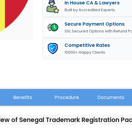
In House CA & Lawyers
Built by Accredited Experts
Secure Payment Options
SSL Secured Options with Refund Po
Competitive Rates
10000+ Happy Clients
Benefits
Procedure
Documents
iew of Senegal Trademark Registration Pa