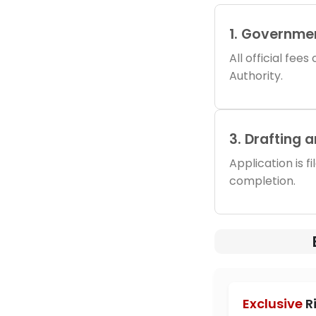
1. Governme
All official fee
Authority.
3. Drafting 
Application is f
completion.
Exclusive
R