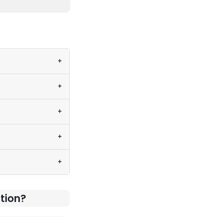
+
+
+
+
+
tion?