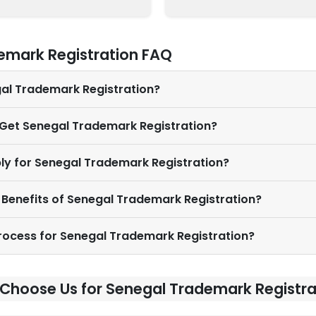
emark Registration FAQ
gal Trademark Registration?
 Get Senegal Trademark Registration?
ly for Senegal Trademark Registration?
 Benefits of Senegal Trademark Registration?
Process for Senegal Trademark Registration?
Choose Us for Senegal Trademark Registra