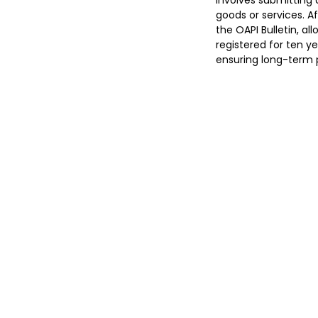
involves submitting 
goods or services. A
the OAPI Bulletin, al
registered for ten y
ensuring long-term p