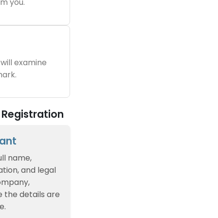
m you.
will examine
ark.
Registration
cant
ull name,
tion, and legal
company,
e the details are
e.