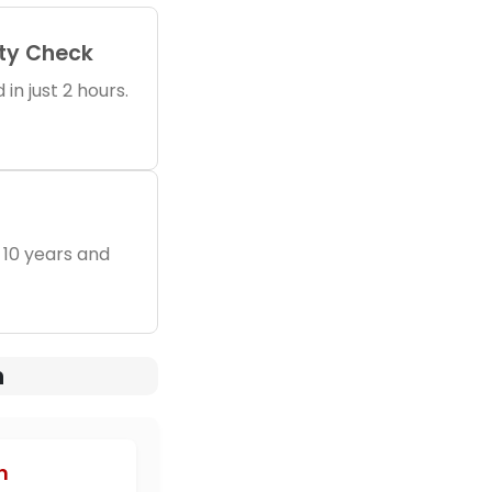
ity Check
in just 2 hours.
 10 years and
n
h