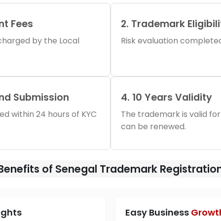
nt Fees
2. Trademark Eligibil
s charged by the Local
Risk evaluation completed 
and Submission
4. 10 Years Validity
iled within 24 hours of KYC
The trademark is valid for
can be renewed.
Benefits of Senegal Trademark Registratio
ights
Easy Business
Growt