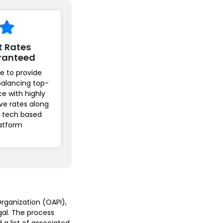
t Rates
ranteed
e to provide
balancing top-
ice with highly
ve rates along
r tech based
atform
rganization (OAPI),
gal. The process