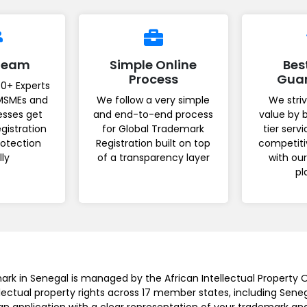
 Team
Simple Online
Bes
Process
Gua
0+ Experts
MSMEs and
We follow a very simple
We striv
esses get
and end-to-end process
value by 
gistration
for Global Trademark
tier serv
rotection
Registration built on top
competiti
lly
of a transparency layer
with ou
pl
ark in Senegal is managed by the African Intellectual Property O
lectual property rights across 17 member states, including Sene