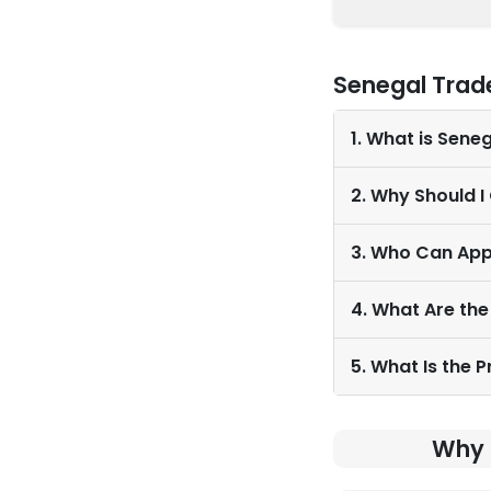
Senegal Trad
1. What is Sene
2. Why Should I
3. Who Can App
4. What Are the
5. What Is the 
Why 