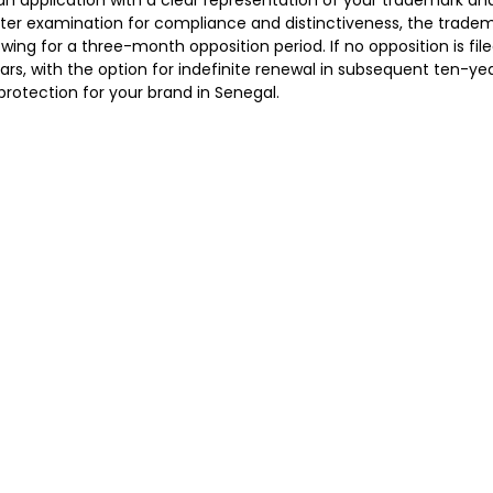
an application with a clear representation of your trademark and
fter examination for compliance and distinctiveness, the tradema
lowing for a three-month opposition period. If no opposition is fil
ears, with the option for indefinite renewal in subsequent ten-ye
rotection for your brand in Senegal.