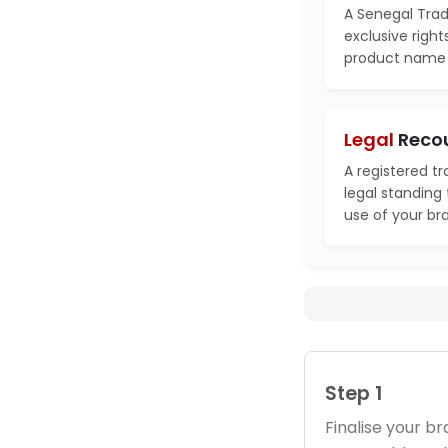
A Senegal Trad
exclusive right
product name i
Legal
Reco
A registered t
legal standing
use of your br
Step 1
Finalise your 