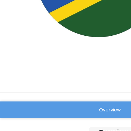
Overview
FAQ