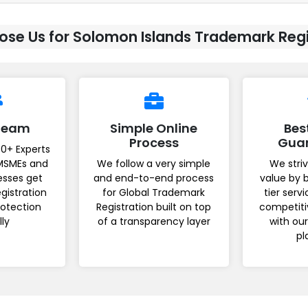
se Us for Solomon Islands Trademark Regi
 Team
Simple Online
Bes
Process
Gua
0+ Experts
MSMEs and
We follow a very simple
We striv
esses get
and end-to-end process
value by 
gistration
for Global Trademark
tier serv
rotection
Registration built on top
competiti
lly
of a transparency layer
with ou
pl