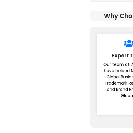
Why Choo
Expert
Our team of 7
have helped 
Global Busin
Trademark Re
and Brand P
Globa