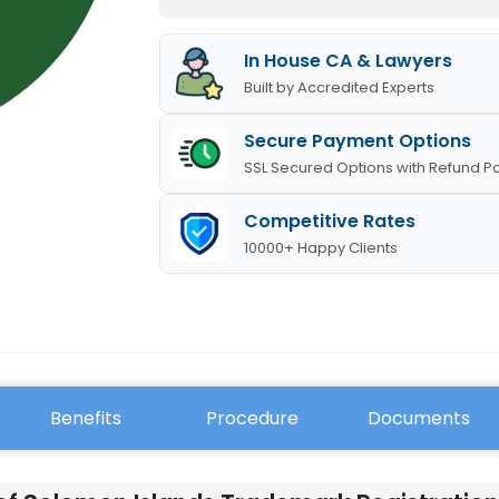
In House CA & Lawyers
Built by Accredited Experts
Secure Payment Options
SSL Secured Options with Refund Po
Competitive Rates
10000+ Happy Clients
Benefits
Procedure
Documents