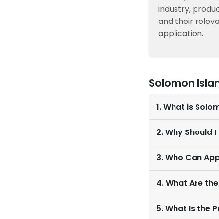
industry, produc
and their relev
application.
Solomon Isla
1. What is Solo
2. Why Should 
3. Who Can App
4. What Are the
5. What Is the 