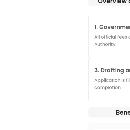
Overview 
1. Governme
All official fee
Authority.
3. Drafting 
Application is f
completion.
Bene