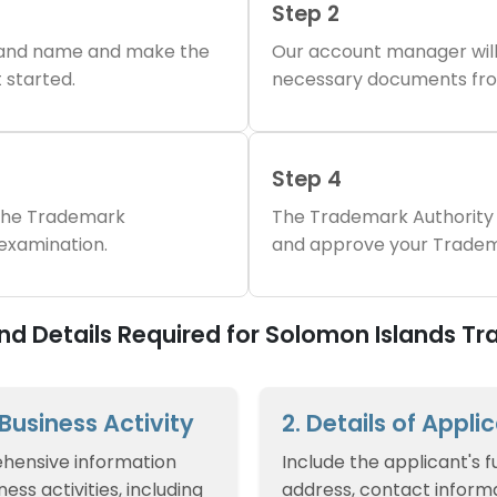
Step 2
brand name and make the
Our account manager will
 started.
necessary documents fro
Step 4
 the Trademark
The Trademark Authority 
 examination.
and approve your Tradem
d Details Required for Solomon Islands T
f Business Activity
2. Details of Appli
hensive information
Include the applicant's f
ess activities, including
address, contact informa