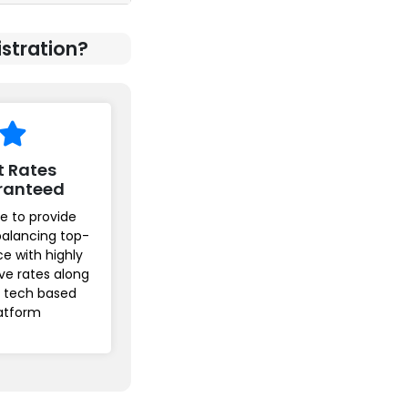
stration?
t Rates
ranteed
e to provide
balancing top-
ice with highly
ve rates along
r tech based
atform