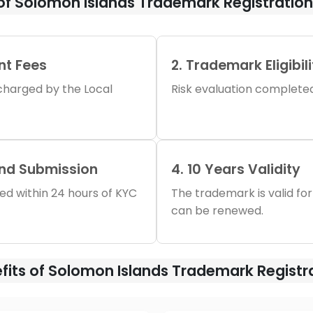
of Solomon Islands Trademark Registratio
nt Fees
2. Trademark Eligibil
s charged by the Local
Risk evaluation completed 
and Submission
4. 10 Years Validity
iled within 24 hours of KYC
The trademark is valid for
can be renewed.
fits of Solomon Islands Trademark Registr