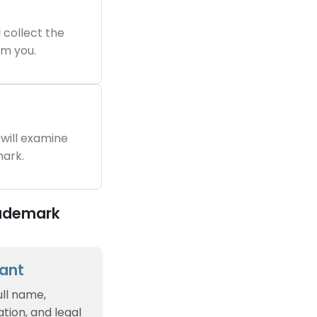
 collect the
m you.
will examine
ark.
rademark
cant
ull name,
tion, and legal