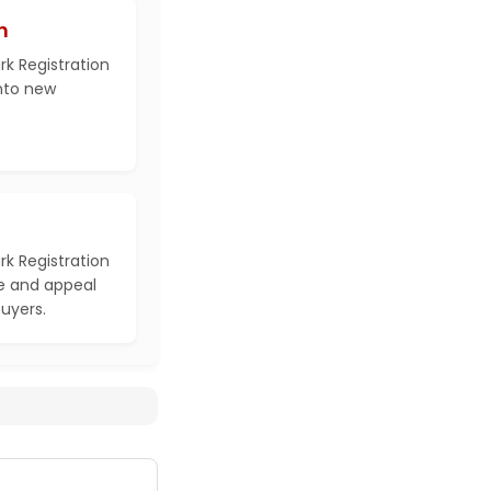
h
k Registration
into new
k Registration
e and appeal
buyers.