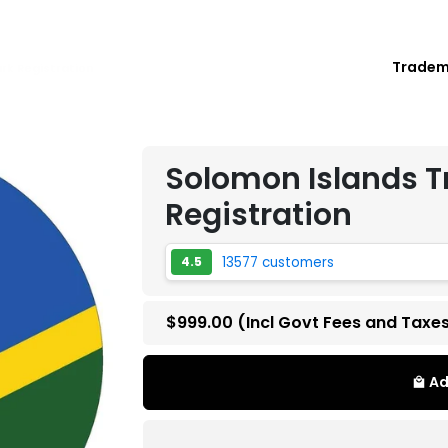
Trade
rk Registration
Solomon Islands 
Registration
13577 customers
4.5
$999.00
(Incl Govt Fees and Taxe
Ad
local_mall