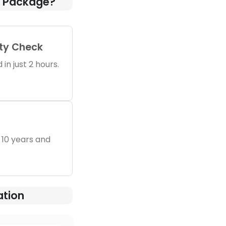
n Package?
ity Check
in just 2 hours.
 10 years and
ation