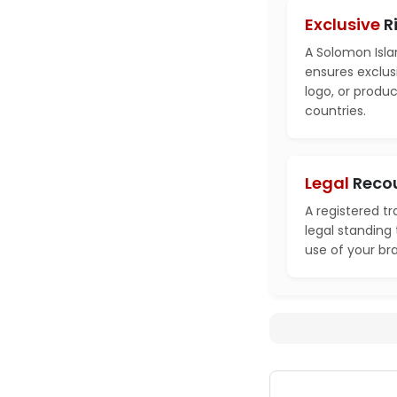
Exclusive
R
A Solomon Isla
ensures exclusi
logo, or produ
countries.
Legal
Reco
A registered t
legal standing
use of your br