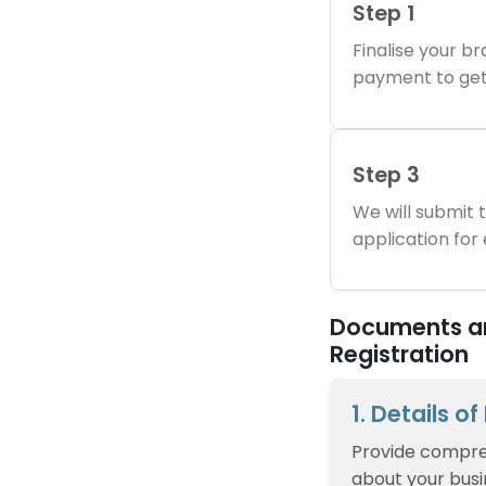
Step 1
Finalise your 
payment to get
Step 3
We will submit
application for
Documents an
Registration
1. Details o
Provide compre
about your busin