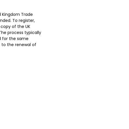
ed Kingdom Trade
nded. To register,
 copy of the UK
The process typically
d for the same
d to the renewal of