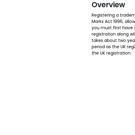
Overview
Registering a tradem
Marks Act 1996, allow
you must first have 
registration along wi
takes about two year
period as the UK reg
the UK registration.