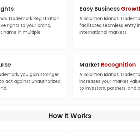
ights
Easy Business
Growt
nds Trademark Registration
A Solomon Islands Trademar
ve rights to your brand,
facilitates seamless entry 
ct name in multiple
international markets.
urse
Market
Recognition
rademark, you gain stronger
A Solomon Islands Trademar
 to act against unauthorized
increases your market valu
and.
to investors, partners, and 
How It Works