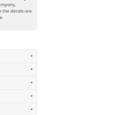
company,
e the details are
e.
+
+
+
+
+