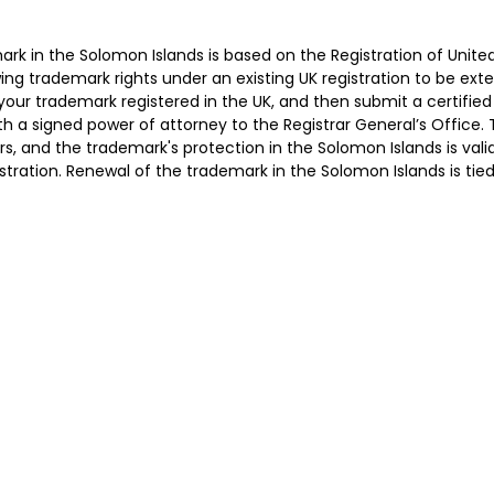
ark in the Solomon Islands is based on the Registration of Unit
ing trademark rights under an existing UK registration to be exte
your trademark registered in the UK, and then submit a certified
th a signed power of attorney to the Registrar General’s Office. 
s, and the trademark's protection in the Solomon Islands is vali
istration. Renewal of the trademark in the Solomon Islands is tie