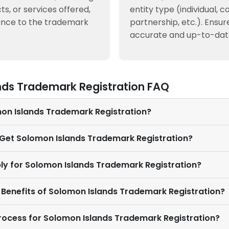
ts, or services offered,
entity type (individual, 
ance to the trademark
partnership, etc.). Ensur
accurate and up-to-dat
nds Trademark Registration FAQ
mon Islands Trademark Registration?
I Get Solomon Islands Trademark Registration?
ly for Solomon Islands Trademark Registration?
 Benefits of Solomon Islands Trademark Registration?
Process for Solomon Islands Trademark Registration?