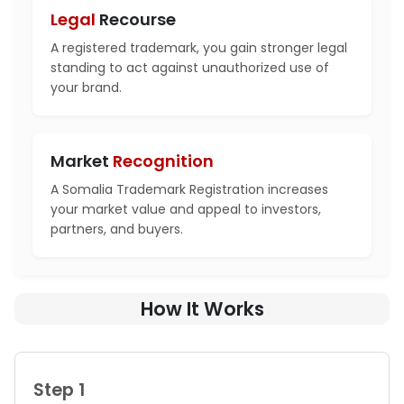
Legal
Recourse
A registered trademark, you gain stronger legal
standing to act against unauthorized use of
your brand.
Market
Recognition
A Somalia Trademark Registration increases
your market value and appeal to investors,
partners, and buyers.
How It Works
Step 1