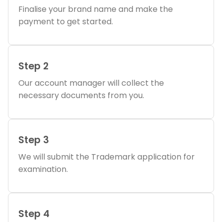
Finalise your brand name and make the
payment to get started.
Step 2
Our account manager will collect the
necessary documents from you.
Step 3
We will submit the Trademark application for
examination.
Step 4