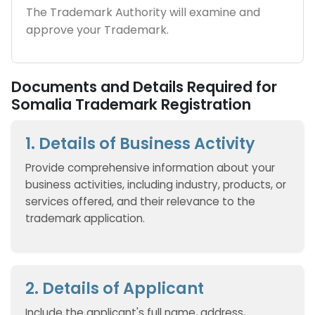
The Trademark Authority will examine and
approve your Trademark.
Documents and Details Required for
Somalia Trademark Registration
1. Details of Business Activity
Provide comprehensive information about your
business activities, including industry, products, or
services offered, and their relevance to the
trademark application.
2. Details of Applicant
Include the applicant's full name, address,