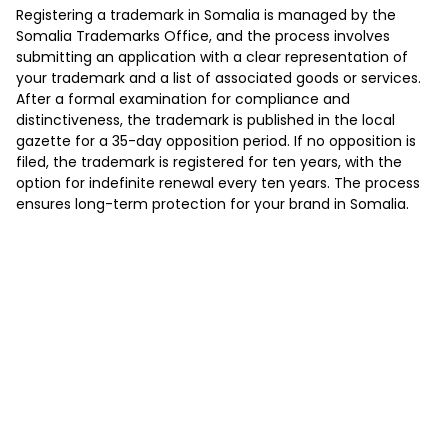
Registering a trademark in Somalia is managed by the
Somalia Trademarks Office, and the process involves
submitting an application with a clear representation of
your trademark and a list of associated goods or services.
After a formal examination for compliance and
distinctiveness, the trademark is published in the local
gazette for a 35-day opposition period. If no opposition is
filed, the trademark is registered for ten years, with the
option for indefinite renewal every ten years. The process
ensures long-term protection for your brand in Somalia.