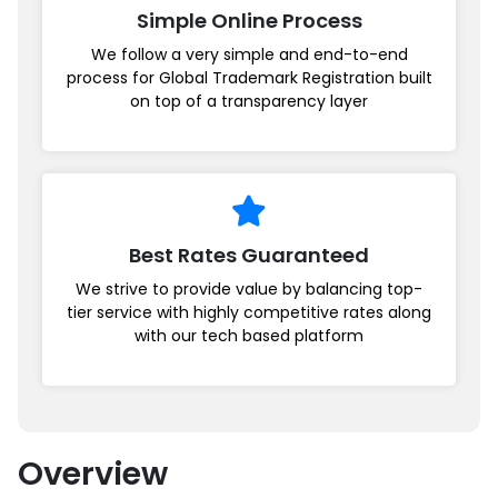
Simple Online Process
We follow a very simple and end-to-end
process for Global Trademark Registration built
on top of a transparency layer
Best Rates Guaranteed
We strive to provide value by balancing top-
tier service with highly competitive rates along
with our tech based platform
Overview