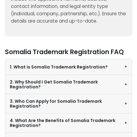
contact information, and legal entity type
(individual, company, partnership, etc.). Ensure the
details are accurate and up-to-date.
Somalia Trademark Registration FAQ
+
1. What is Somalia Trademark Registration?
2. Why Should I Get Somalia Trademark
+
Registration?
3. Who Can Apply for Somalia Trademark
+
Registration?
4. What Are the Benefits of Somalia Trademark
+
Registration?