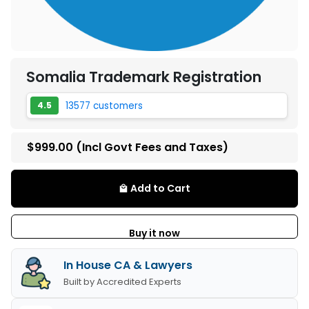
Somalia Trademark Registration
13577 customers
4.5
$999.00
(Incl Govt Fees and Taxes)
Add to Cart
local_mall
Buy it now
In House CA & Lawyers
Built by Accredited Experts