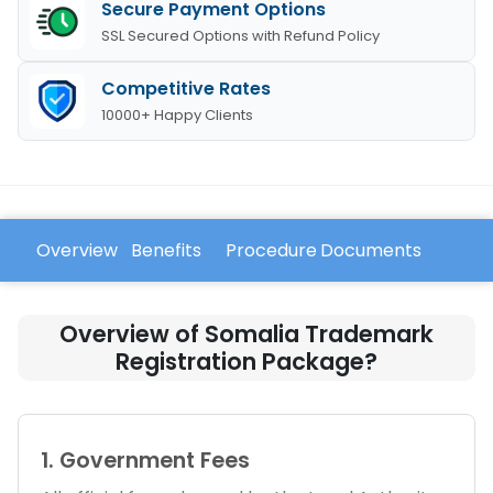
Secure Payment Options
SSL Secured Options with Refund Policy
Competitive Rates
10000+ Happy Clients
Overview
Benefits
Procedure
Documents
FAQ
Overview of Somalia Trademark
Registration Package?
1. Government Fees