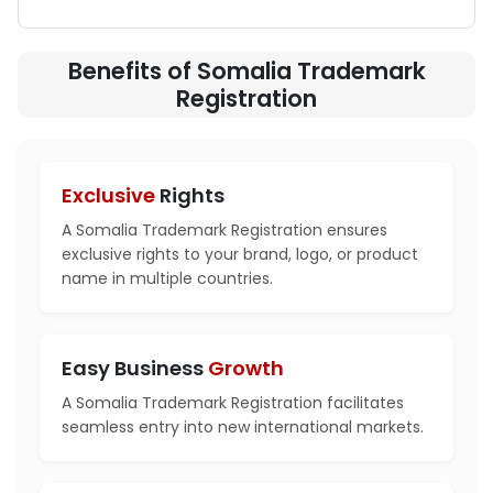
Benefits of Somalia Trademark
Registration
Exclusive
Rights
A Somalia Trademark Registration ensures
exclusive rights to your brand, logo, or product
name in multiple countries.
Easy Business
Growth
A Somalia Trademark Registration facilitates
seamless entry into new international markets.