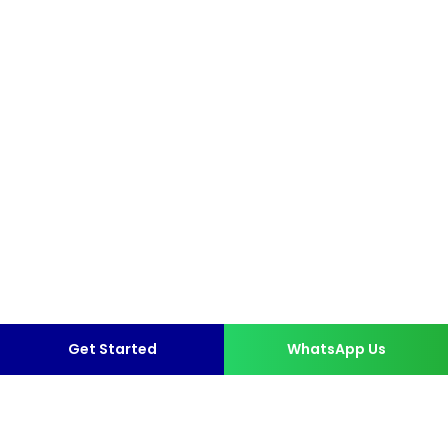
Get Started
WhatsApp Us
More than 10,000 Happy