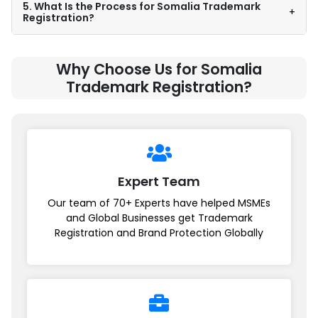
5. What Is the Process for Somalia Trademark
+
Registration?
Why Choose Us for Somalia
Trademark Registration?
Expert Team
Our team of 70+ Experts have helped MSMEs
and Global Businesses get Trademark
Registration and Brand Protection Globally