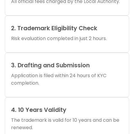
All official fees charged by the Local Authority.
2. Trademark Eligibility Check
Risk evaluation completed in just 2 hours.
3. Drafting and Submission
Application is filed within 24 hours of KYC
completion.
4. 10 Years Validity
The trademark is valid for 10 years and can be
renewed.