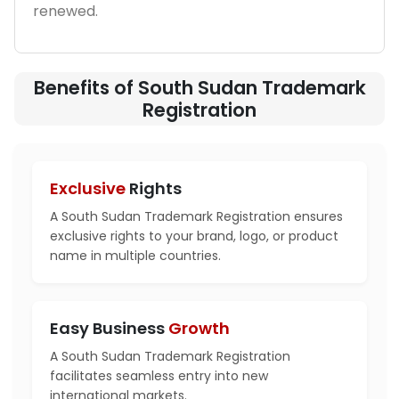
renewed.
Benefits of South Sudan Trademark
Registration
Exclusive
Rights
A South Sudan Trademark Registration ensures
exclusive rights to your brand, logo, or product
name in multiple countries.
Easy Business
Growth
A South Sudan Trademark Registration
facilitates seamless entry into new
international markets.