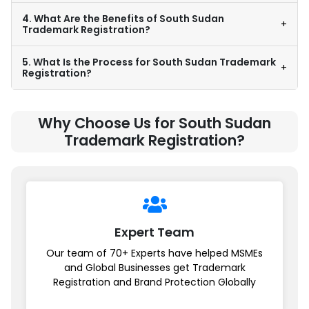
4. What Are the Benefits of South Sudan
+
Trademark Registration?
5. What Is the Process for South Sudan Trademark
+
Registration?
Why Choose Us for South Sudan
Trademark Registration?
Expert Team
Our team of 70+ Experts have helped MSMEs
and Global Businesses get Trademark
Registration and Brand Protection Globally