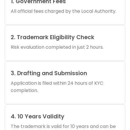
1. Government Fees
All official fees charged by the Local Authority.
2. Trademark Eligibility Check
Risk evaluation completed in just 2 hours.
3. Drafting and Submission
Application is filed within 24 hours of KYC
completion.
4. 10 Years Validity
The trademark is valid for 10 years and can be