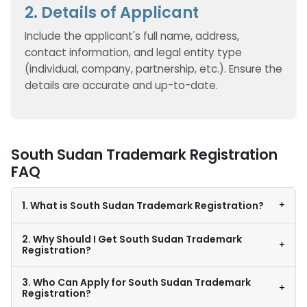
2. Details of Applicant
Include the applicant's full name, address,
contact information, and legal entity type
(individual, company, partnership, etc.). Ensure the
details are accurate and up-to-date.
South Sudan Trademark Registration
FAQ
+
1. What is South Sudan Trademark Registration?
2. Why Should I Get South Sudan Trademark
+
Registration?
3. Who Can Apply for South Sudan Trademark
+
Registration?