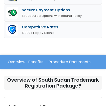
Secure Payment Options
SSL Secured Options with Refund Policy
Competitive Rates
10000+ Happy Clients
Overview
Benefits
Procedure
Documents
FAQ
Overview of South Sudan Trademark
Registration Package?