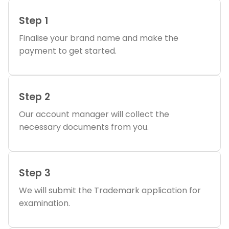
Step 1
Finalise your brand name and make the
payment to get started.
Step 2
Our account manager will collect the
necessary documents from you.
Step 3
We will submit the Trademark application for
examination.