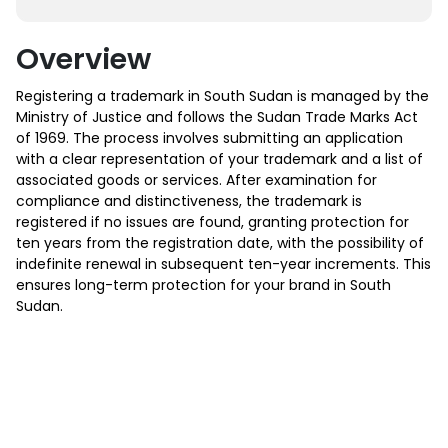
Overview
Registering a trademark in South Sudan is managed by the
Ministry of Justice and follows the Sudan Trade Marks Act
of 1969. The process involves submitting an application
with a clear representation of your trademark and a list of
associated goods or services. After examination for
compliance and distinctiveness, the trademark is
registered if no issues are found, granting protection for
ten years from the registration date, with the possibility of
indefinite renewal in subsequent ten-year increments. This
ensures long-term protection for your brand in South
Sudan.