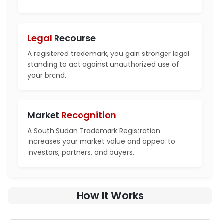
Legal
Recourse
A registered trademark, you gain stronger legal
standing to act against unauthorized use of
your brand.
Market
Recognition
A South Sudan Trademark Registration
increases your market value and appeal to
investors, partners, and buyers.
How It Works