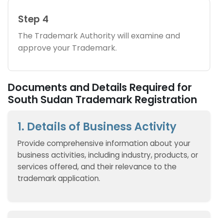
Step 4
The Trademark Authority will examine and
approve your Trademark.
Documents and Details Required for
South Sudan Trademark Registration
1. Details of Business Activity
Provide comprehensive information about your
business activities, including industry, products, or
services offered, and their relevance to the
trademark application.