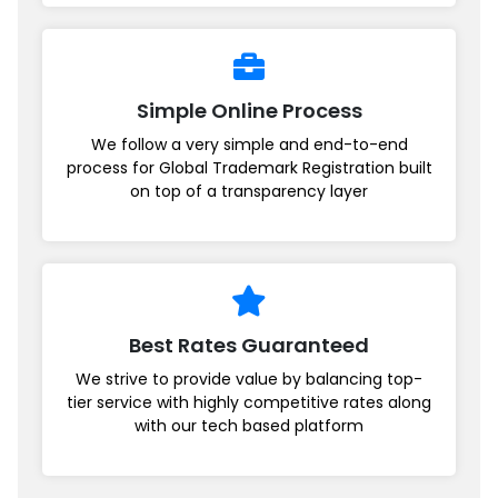
Simple Online Process
We follow a very simple and end-to-end
process for Global Trademark Registration built
on top of a transparency layer
Best Rates Guaranteed
We strive to provide value by balancing top-
tier service with highly competitive rates along
with our tech based platform