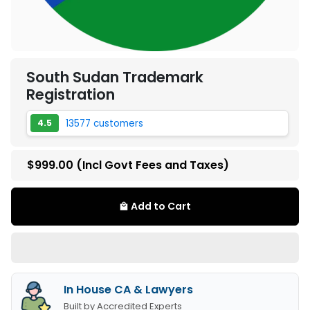
South Sudan Trademark
Registration
13577 customers
4.5
$999.00
(Incl Govt Fees and Taxes)
Add to Cart
local_mall
In House CA & Lawyers
Built by Accredited Experts