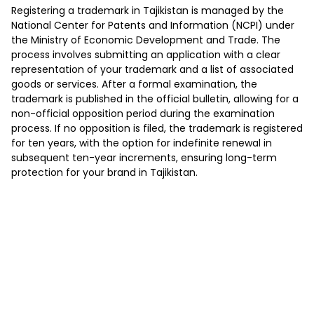
Registering a trademark in Tajikistan is managed by the
National Center for Patents and Information (NCPI) under
the Ministry of Economic Development and Trade. The
process involves submitting an application with a clear
representation of your trademark and a list of associated
goods or services. After a formal examination, the
trademark is published in the official bulletin, allowing for a
non-official opposition period during the examination
process. If no opposition is filed, the trademark is registered
for ten years, with the option for indefinite renewal in
subsequent ten-year increments, ensuring long-term
protection for your brand in Tajikistan.