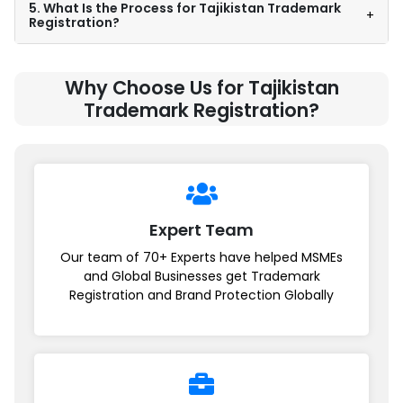
5. What Is the Process for Tajikistan Trademark
+
Registration?
Why Choose Us for Tajikistan
Trademark Registration?
Expert Team
Our team of 70+ Experts have helped MSMEs
and Global Businesses get Trademark
Registration and Brand Protection Globally