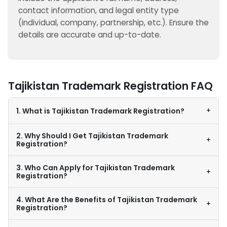
contact information, and legal entity type
(individual, company, partnership, etc.). Ensure the
details are accurate and up-to-date.
Tajikistan Trademark Registration FAQ
+
1. What is Tajikistan Trademark Registration?
2. Why Should I Get Tajikistan Trademark
+
Registration?
3. Who Can Apply for Tajikistan Trademark
+
Registration?
4. What Are the Benefits of Tajikistan Trademark
+
Registration?