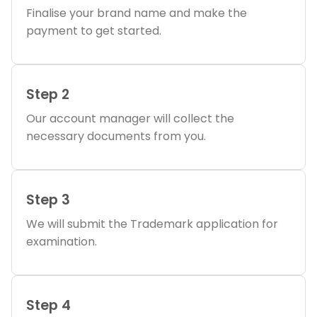
Finalise your brand name and make the
payment to get started.
Step 2
Our account manager will collect the
necessary documents from you.
Step 3
We will submit the Trademark application for
examination.
Step 4