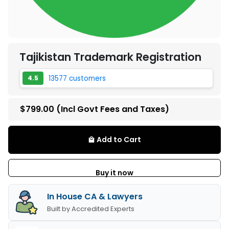
Tajikistan Trademark Registration
13577 customers
4.5
$799.00
(Incl Govt Fees and Taxes)
Add to Cart
local_mall
Buy it now
In House CA & Lawyers
Built by Accredited Experts