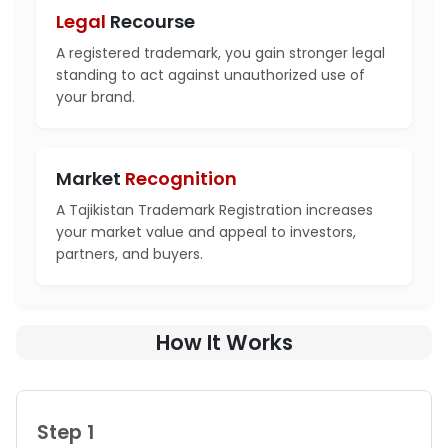
Legal
Recourse
A registered trademark, you gain stronger legal
standing to act against unauthorized use of
your brand.
Market
Recognition
A Tajikistan Trademark Registration increases
your market value and appeal to investors,
partners, and buyers.
How It Works
Step 1