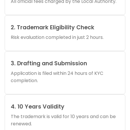
All official fees charged by the Local Authority.
2. Trademark Eligibility Check
Risk evaluation completed in just 2 hours.
3. Drafting and Submission
Application is filed within 24 hours of KYC
completion.
4. 10 Years Validity
The trademark is valid for 10 years and can be
renewed.