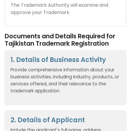
The Trademark Authority will examine and
approve your Trademark.
Documents and Details Required for
Tajikistan Trademark Registration
1. Details of Business Activity
Provide comprehensive information about your
business activities, including industry, products, or
services offered, and their relevance to the
trademark application.
2. Details of Applicant
Include the applicant's full name, address,