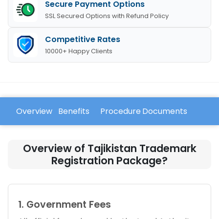
Secure Payment Options
SSL Secured Options with Refund Policy
Competitive Rates
10000+ Happy Clients
Overview
Benefits
Procedure
Documents
FAQ
Overview of Tajikistan Trademark
Registration Package?
1. Government Fees