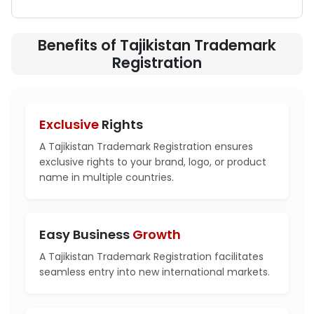
Benefits of Tajikistan Trademark
Registration
Exclusive
Rights
A Tajikistan Trademark Registration ensures
exclusive rights to your brand, logo, or product
name in multiple countries.
Easy Business
Growth
A Tajikistan Trademark Registration facilitates
seamless entry into new international markets.