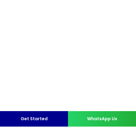
Get Started
WhatsApp Us