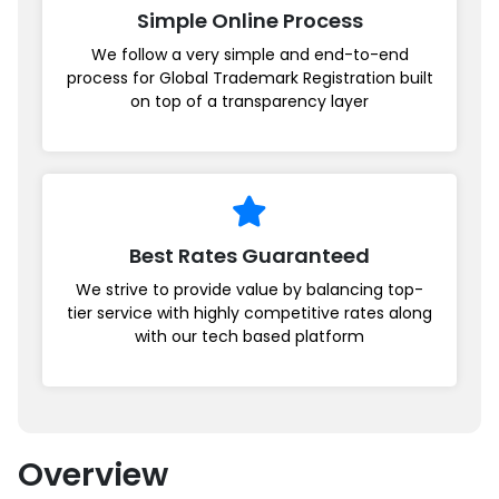
Simple Online Process
We follow a very simple and end-to-end
process for Global Trademark Registration built
on top of a transparency layer
Best Rates Guaranteed
We strive to provide value by balancing top-
tier service with highly competitive rates along
with our tech based platform
Overview