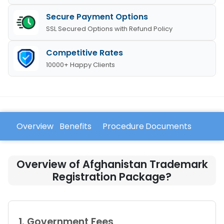
Secure Payment Options
SSL Secured Options with Refund Policy
Competitive Rates
10000+ Happy Clients
Overview
Benefits
Procedure
Documents
FAQ
Overview of Afghanistan Trademark
Registration Package?
1. Government Fees