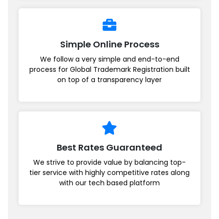
Simple Online Process
We follow a very simple and end-to-end
process for Global Trademark Registration built
on top of a transparency layer
Best Rates Guaranteed
We strive to provide value by balancing top-
tier service with highly competitive rates along
with our tech based platform