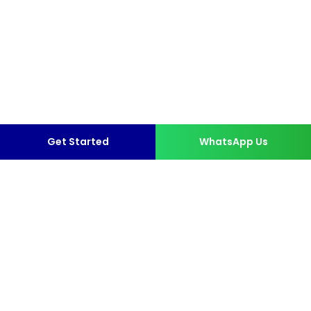
Get Started
WhatsApp Us
More than 10,000 Happy
Clients.
format_quote