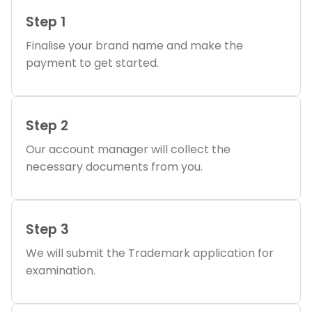
Step 1
Finalise your brand name and make the
payment to get started.
Step 2
Our account manager will collect the
necessary documents from you.
Step 3
We will submit the Trademark application for
examination.