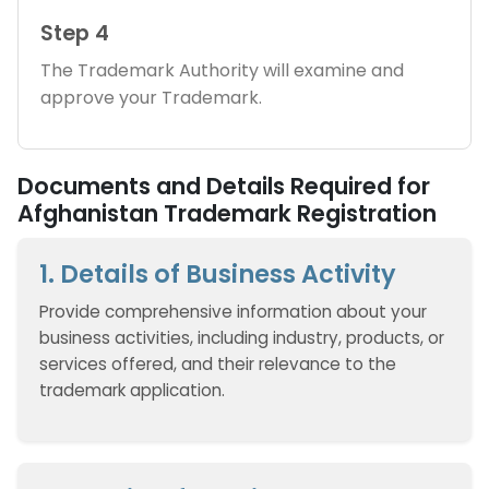
Step 4
The Trademark Authority will examine and
approve your Trademark.
Documents and Details Required for
Afghanistan Trademark Registration
1. Details of Business Activity
Provide comprehensive information about your
business activities, including industry, products, or
services offered, and their relevance to the
trademark application.