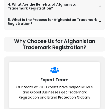
4. What Are the Benefits of Afghanistan
+
Trademark Registration?
5. What Is the Process for Afghanistan Trademark
+
Registration?
Why Choose Us for Afghanistan
Trademark Registration?
Expert Team
Our team of 70+ Experts have helped MSMEs
and Global Businesses get Trademark
Registration and Brand Protection Globally