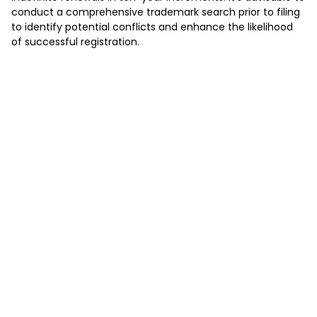
conduct a comprehensive trademark search prior to filing
to identify potential conflicts and enhance the likelihood
of successful registration.