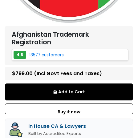
Afghanistan Trademark
Registration
13577 customers
4.5
$799.00
(Incl Govt Fees and Taxes)
Add to Cart
local_mall
Buy it now
In House CA & Lawyers
Built by Accredited Experts