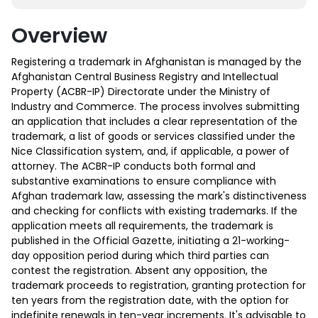
Overview
Registering a trademark in Afghanistan is managed by the
Afghanistan Central Business Registry and Intellectual
Property (ACBR-IP) Directorate under the Ministry of
Industry and Commerce. The process involves submitting
an application that includes a clear representation of the
trademark, a list of goods or services classified under the
Nice Classification system, and, if applicable, a power of
attorney. The ACBR-IP conducts both formal and
substantive examinations to ensure compliance with
Afghan trademark law, assessing the mark's distinctiveness
and checking for conflicts with existing trademarks. If the
application meets all requirements, the trademark is
published in the Official Gazette, initiating a 21-working-
day opposition period during which third parties can
contest the registration. Absent any opposition, the
trademark proceeds to registration, granting protection for
ten years from the registration date, with the option for
indefinite renewals in ten-year increments. It's advisable to