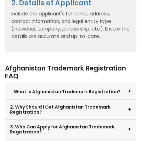
2. Details of Applicant
Include the applicant's full name, address,
contact information, and legal entity type
(individual, company, partnership, etc.). Ensure the
details are accurate and up-to-date.
Afghanistan Trademark Registration
FAQ
+
1. What is Afghanistan Trademark Registration?
2. Why Should I Get Afghanistan Trademark
+
Registration?
3. Who Can Apply for Afghanistan Trademark
+
Registration?