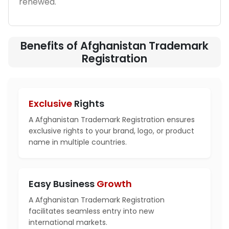
renewed.
Benefits of Afghanistan Trademark
Registration
Exclusive
Rights
A Afghanistan Trademark Registration ensures
exclusive rights to your brand, logo, or product
name in multiple countries.
Easy Business
Growth
A Afghanistan Trademark Registration
facilitates seamless entry into new
international markets.