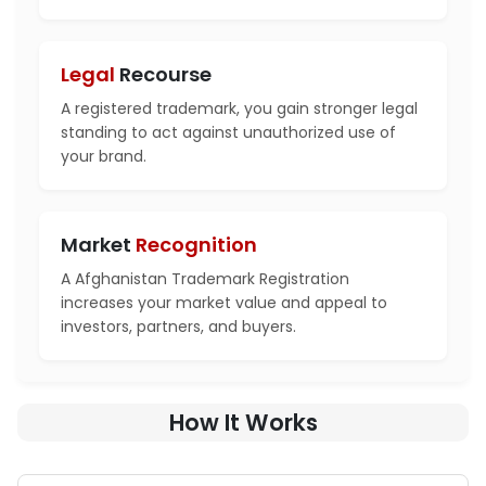
Legal
Recourse
A registered trademark, you gain stronger legal
standing to act against unauthorized use of
your brand.
Market
Recognition
A Afghanistan Trademark Registration
increases your market value and appeal to
investors, partners, and buyers.
How It Works