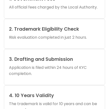
All official fees charged by the Local Authority.
2. Trademark Eligibility Check
Risk evaluation completed in just 2 hours.
3. Drafting and Submission
Application is filed within 24 hours of KYC
completion.
4. 10 Years Validity
The trademark is valid for 10 years and can be