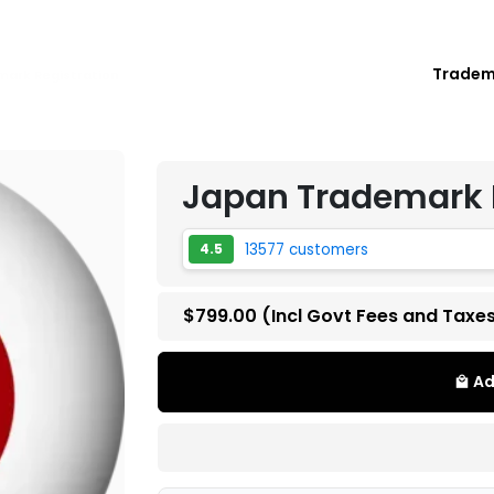
Trade
ark Registration
Japan Trademark 
13577 customers
4.5
$799.00
(Incl Govt Fees and Taxe
Ad
local_mall