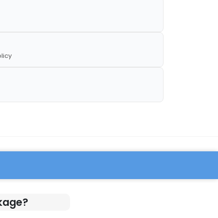
licy
ckage?