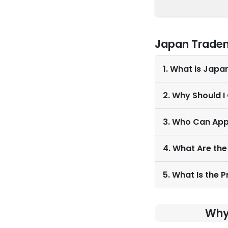
Japan Tradem
1. What is Japa
2. Why Should 
3. Who Can App
4. What Are the
5. What Is the 
Why