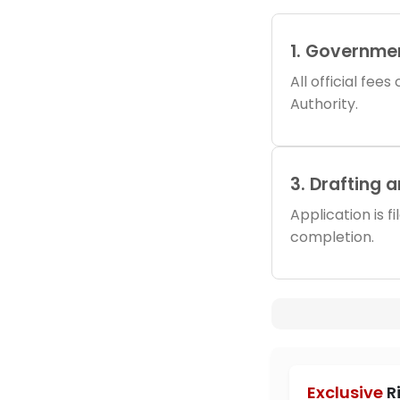
1. Governme
All official fee
Authority.
3. Drafting 
Application is f
completion.
Exclusive
R