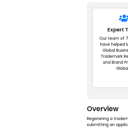
Expert
Our team of 7
have helped 
Global Busin
Trademark Re
and Brand P
Globa
Overview
Registering a trade
submitting an applic