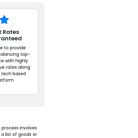
t Rates
ranteed
e to provide
balancing top-
ice with highly
ve rates along
r tech based
atform
 process involves
a list of goods or