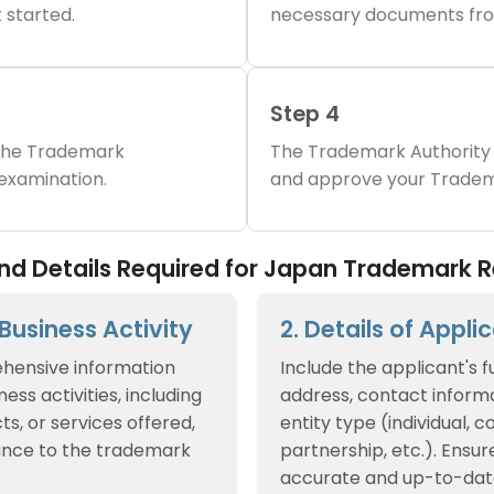
 started.
necessary documents fro
Step 4
 the Trademark
The Trademark Authority 
 examination.
and approve your Tradem
d Details Required for Japan Trademark R
f Business Activity
2. Details of Appli
hensive information
Include the applicant's f
ess activities, including
address, contact informa
ts, or services offered,
entity type (individual, 
ance to the trademark
partnership, etc.). Ensur
accurate and up-to-dat