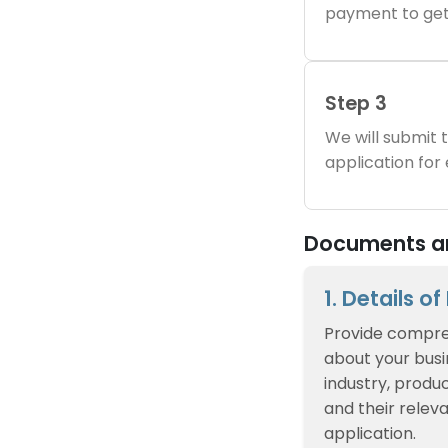
payment to get
Step 3
We will submit
application for
Documents an
1. Details o
Provide compre
about your busin
industry, produc
and their relev
application.