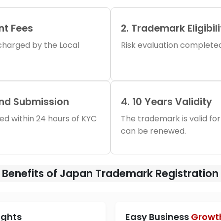
nt Fees
2. Trademark Eligibil
s charged by the Local
Risk evaluation completed 
and Submission
4. 10 Years Validity
iled within 24 hours of KYC
The trademark is valid for
can be renewed.
Benefits of Japan Trademark Registration
ights
Easy Business
Growt