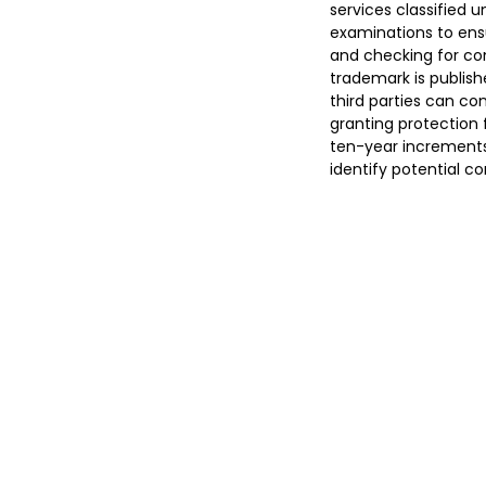
services classified 
examinations to ens
and checking for con
trademark is publish
third parties can co
granting protection f
ten-year increments.
identify potential c