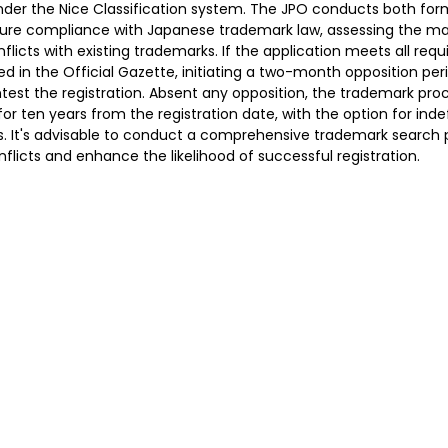
under the Nice Classification system. The JPO conducts both fo
ure compliance with Japanese trademark law, assessing the mar
flicts with existing trademarks. If the application meets all req
ed in the Official Gazette, initiating a two-month opposition per
ntest the registration. Absent any opposition, the trademark proc
or ten years from the registration date, with the option for indef
 It's advisable to conduct a comprehensive trademark search pri
onflicts and enhance the likelihood of successful registration.