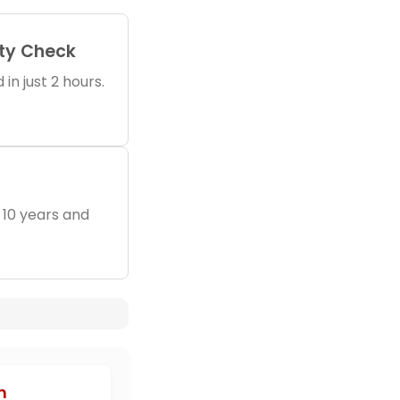
ity Check
in just 2 hours.
 10 years and
h