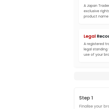
A Japan Tradem
exclusive right
product name i
Legal
Reco
A registered t
legal standing
use of your br
Step 1
Finalise your 