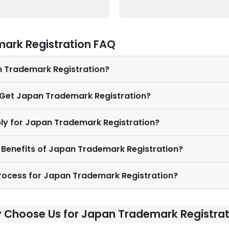
ark Registration FAQ
n Trademark Registration?
I Get Japan Trademark Registration?
ly for Japan Trademark Registration?
 Benefits of Japan Trademark Registration?
Process for Japan Trademark Registration?
 Choose Us for Japan Trademark Registrat