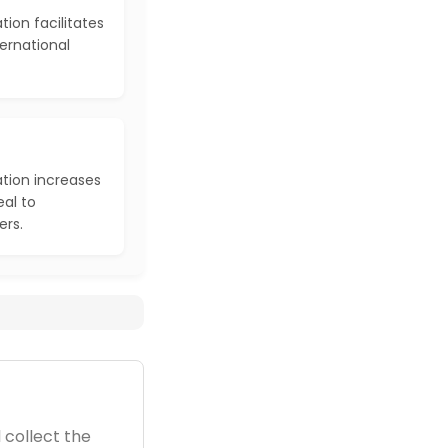
ion facilitates
ernational
tion increases
al to
ers.
 collect the