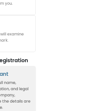
m you.
will examine
ark.
egistration
cant
ull name,
tion, and legal
company,
e the details are
e.