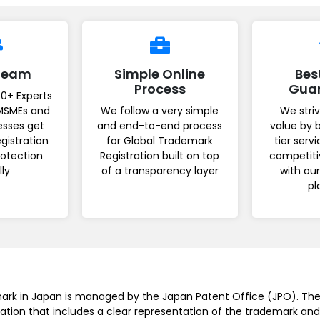
 Team
Simple Online
Bes
Process
Gua
0+ Experts
MSMEs and
We follow a very simple
We striv
esses get
and end-to-end process
value by 
gistration
for Global Trademark
tier serv
rotection
Registration built on top
competiti
lly
of a transparency layer
with ou
pl
mark in Japan is managed by the Japan Patent Office (JPO). The
ation that includes a clear representation of the trademark and 