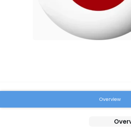
Overview
FAQ
Overv