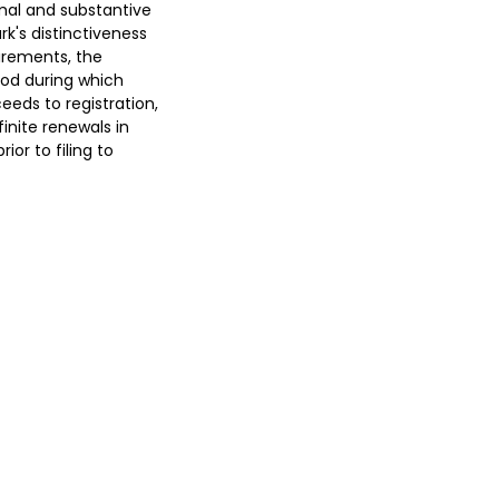
rmal and substantive
k's distinctiveness
uirements, the
iod during which
eeds to registration,
inite renewals in
or to filing to