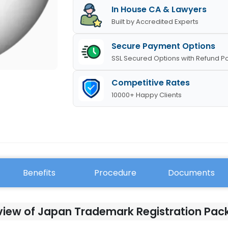
In House CA & Lawyers
Built by Accredited Experts
Secure Payment Options
SSL Secured Options with Refund Po
Competitive Rates
10000+ Happy Clients
Benefits
Procedure
Documents
iew of Japan Trademark Registration Pa