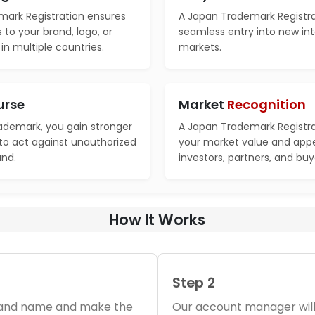
ark Registration ensures
A Japan Trademark Registrat
s to your brand, logo, or
seamless entry into new int
n multiple countries.
markets.
urse
Market
Recognition
rademark, you gain stronger
A Japan Trademark Registra
 to act against unauthorized
your market value and appe
and.
investors, partners, and buy
How It Works
Step 2
brand name and make the
Our account manager will