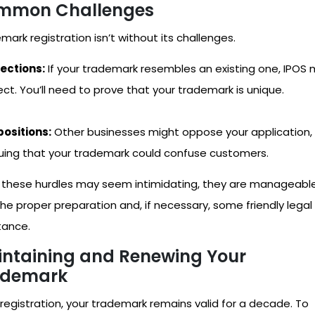
mmon Challenges
mark registration isn’t without its challenges.
ections:
If your trademark resembles an existing one, IPOS
ect. You’ll need to prove that your trademark is unique.
ositions:
Other businesses might oppose your application,
uing that your trademark could confuse customers.
 these hurdles may seem intimidating, they are manageabl
the proper preparation and, if necessary, some friendly legal
tance.
ntaining and Renewing Your
ademark
 registration, your trademark remains valid for a decade. To