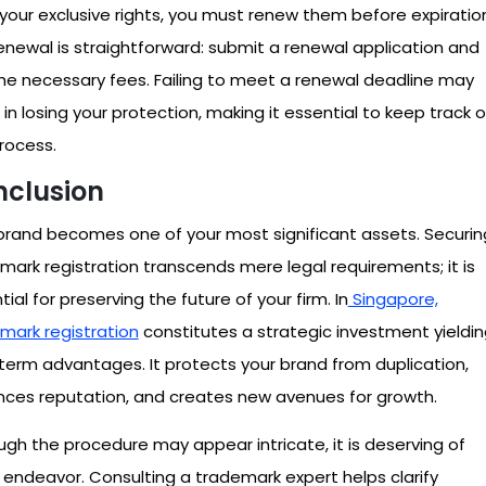
your exclusive rights, you must renew them before expiratio
enewal is straightforward: submit a renewal application and
he necessary fees. Failing to meet a renewal deadline may
t in losing your protection, making it essential to keep track o
process.
clusion
brand becomes one of your most significant assets. Securin
mark registration transcends mere legal requirements; it is
ial for preserving the future of your firm. In
Singapore,
mark registration
constitutes a strategic investment yieldi
term advantages. It protects your brand from duplication,
ces reputation, and creates new avenues for growth.
ugh the procedure may appear intricate, it is deserving of
 endeavor. Consulting a trademark expert helps clarify