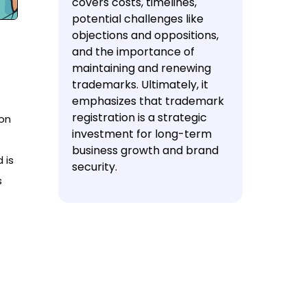
covers costs, timelines,
potential challenges like
objections and oppositions,
and the importance of
maintaining and renewing
trademarks. Ultimately, it
emphasizes that trademark
registration is a strategic
ion
investment for long-term
business growth and brand
 is
security.
s