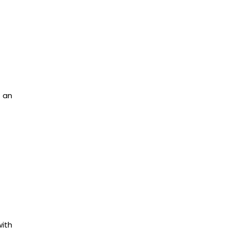
t an
with