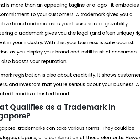
nd is more than an appealing tagline or a logo—it embodies
commitment to your customers. A trademark gives you a
nctive brand and increases your business recognizability.
tering a trademark gives you the legal (and often unique) ri
 it in your industry. With this, your business is safe against
tion, as you display your brand and instill trust of consumers,
 also boosts your reputation.
mark registration is also about credibility. It shows customer
ers, and investors that you’re serious about your business. A
cted brand is a trusted brand.
t Qualifies as a Trademark in
gapore?
ngapore, trademarks can take various forms. They could be
, logos, slogans, or a combination of these elements. Howev