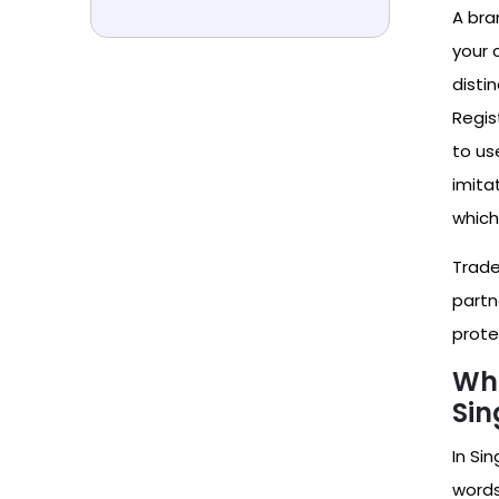
A bra
your 
disti
Regis
to use
imita
which
Trade
partn
prote
Wha
Sin
In Si
words