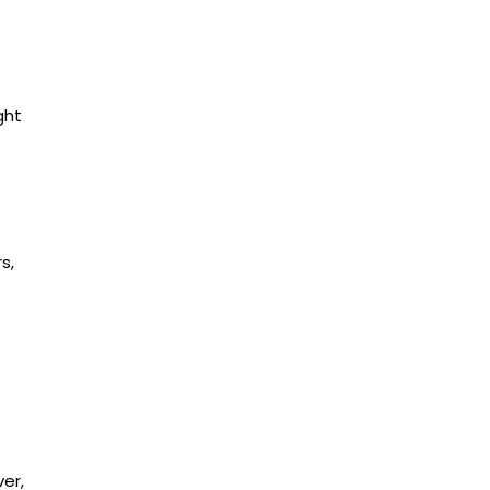
ght
s,
er,