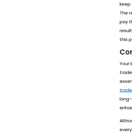
keep 
The r
pay t
resul
this 
Con
Your 
trade
essent
trade
long-
enhan
Altho
every