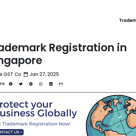
Trade
ademark Registration in
ngapore
e GST Co
Jan 27, 2025
calendar_today
re