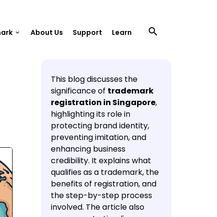
search
mark
About Us
Support
Learn
keyboard_arrow_down
This blog discusses the
significance of
trademark
registration in Singapore
,
highlighting its role in
protecting brand identity,
preventing imitation, and
enhancing business
credibility. It explains what
qualifies as a trademark, the
benefits of registration, and
the step-by-step process
involved. The article also