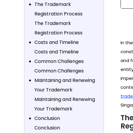
The Trademark
Registration Process
The Trademark
Registration Process
Costs and Timeline
In th
Costs and Timeline
const
and f
Common Challenges
entit
Common Challenges
imper
Maintaining and Renewing
conte
Your Trademark
trade
Maintaining and Renewing
Singa
Your Trademark
The
Conclusion
Reg
Conclusion