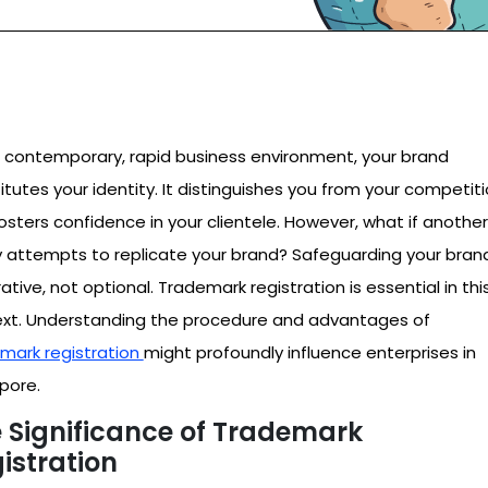
e contemporary, rapid business environment, your brand
itutes your identity. It distinguishes you from your competit
osters confidence in your clientele. However, what if another
y attempts to replicate your brand? Safeguarding your brand
ative, not optional. Trademark registration is essential in thi
xt. Understanding the procedure and advantages of
mark registration
might profoundly influence enterprises in
pore.
 Significance of Trademark
istration