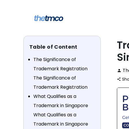
Skip
to
content
Learn
Trademark Registration in Singapore
home
keyboard_arrow_right
keyboard_arrow_right
Tr
Table of Content
Si
The Significance of
Trademark Registration
Th
person
The Significance of
Sha
share
Trademark Registration
What Qualifies as a
Trademark in Singapore
What Qualifies as a
Trademark in Singapore