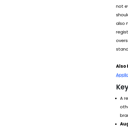
not e
shoul
also 
regis
overs
stand
Also 
Appli
Key
A r
oth
bra
Aug