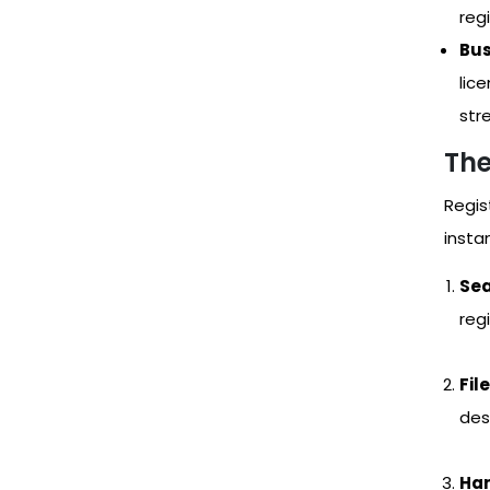
reg
Bus
lic
str
The
Regis
instan
Sea
regi
Fil
des
Han