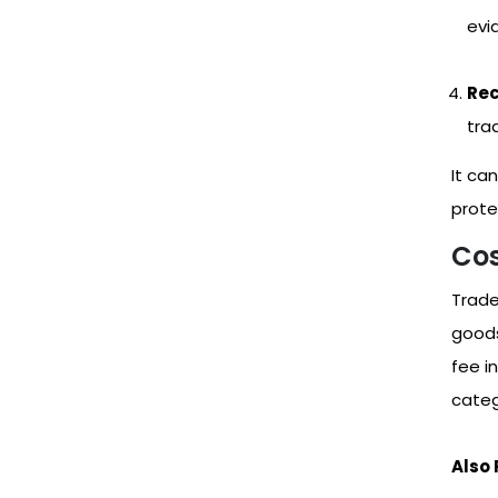
evid
Rec
tra
It ca
protec
Cos
Trade
goods
fee i
categ
Also 