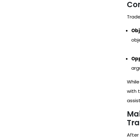
Co
Trade
Obj
obj
Opp
arg
While
with 
assis
Mai
Tr
After