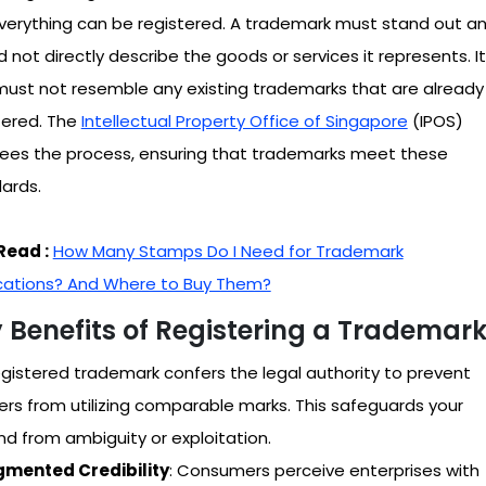
verything can be registered. A trademark must stand out a
d not directly describe the goods or services it represents. It
must not resemble any existing trademarks that are already
tered. The
Intellectual Property Office of Singapore
(IPOS)
ees the process, ensuring that trademarks meet these
ards.
Read :
How Many Stamps Do I Need for Trademark
cations? And Where to Buy Them?
 Benefits of Registering a Trademar
egistered trademark confers the legal authority to prevent
ers from utilizing comparable marks. This safeguards your
nd from ambiguity or exploitation.
mented Credibility
: Consumers perceive enterprises with