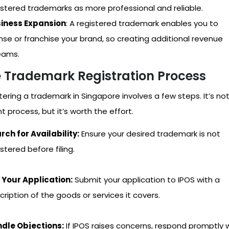
istered trademarks as more professional and reliable.
iness Expansion
: A registered trademark enables you to
ense or franchise your brand, so creating additional revenue
eams.
 Trademark Registration Process
tering a trademark in Singapore involves a few steps. It’s no
t process, but it’s worth the effort.
rch for Availability:
Ensure your desired trademark is not
stered before filing.
e Your Application:
Submit your application to IPOS with a
cription of the goods or services it covers.
dle Objections:
If IPOS raises concerns, respond promptly 