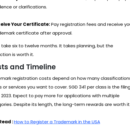
ence or clarifications.
eive Your Certificate:
Pay registration fees and receive yo
demark certificate after approval.
n take six to twelve months. It takes planning, but the
tion is worth it.
ts and Timeline
mark registration costs depend on how many classification
 or services you want to cover. SGD 341 per class is the filin
n 2023. Expect to pay more for applications with multiple
ories. Despite its length, the long-term rewards are worth it
Read :
How to Register a Trademark in the USA