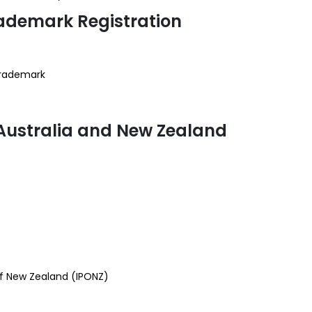
ademark Registration
 trademark
 Australia and New Zealand
of New Zealand (IPONZ)