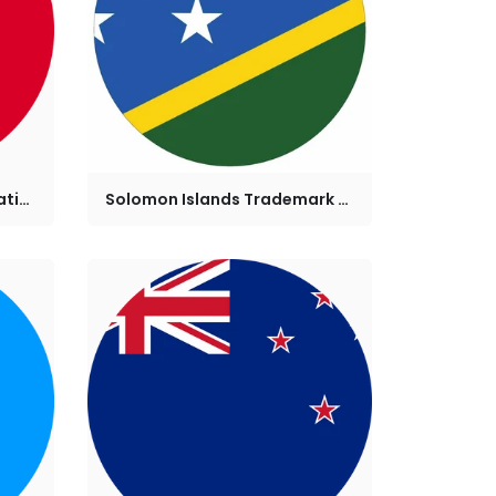
Tonga Trademark Registration
Solomon Islands Trademark Registration