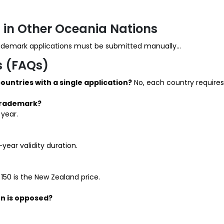
 in Other Oceania Nations
rademark applications must be submitted manually...
s (FAQs)
countries with a single application?
No, each country requires 
 trademark?
 year.
year validity duration.
 150 is the New Zealand price.
n is opposed?