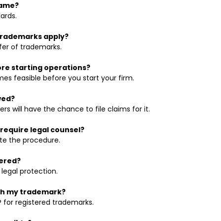
name?
ards.
 trademarks apply?
fer of trademarks.
ore starting operations?
es feasible before you start your firm.
wed?
s will have the chance to file claims for it.
require legal counsel?
te the procedure.
tered?
 legal protection.
ith my trademark?
 for registered trademarks.