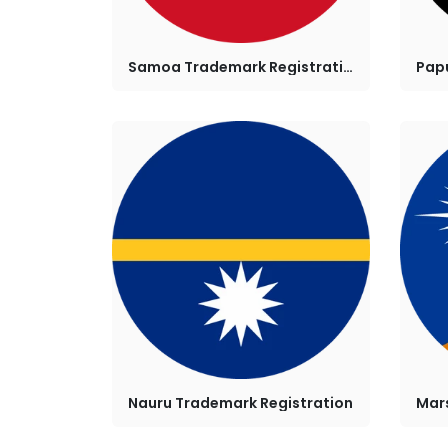
Samoa Trademark Registration
Nauru Trademark Registration