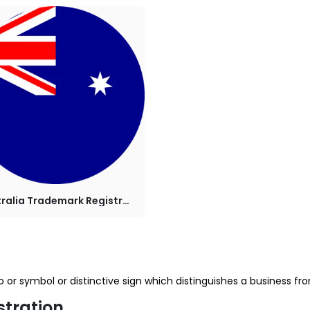
Australia Trademark Registration
or symbol or distinctive sign which distinguishes a business from 
stration