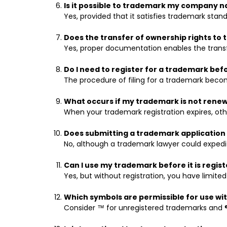
Is it possible to trademark my company 
Yes, provided that it satisfies trademark stand
Does the transfer of ownership rights to
Yes, proper documentation enables the trans
Do I need to register for a trademark bef
The procedure of filing for a trademark becom
What occurs if my trademark is not rene
When your trademark registration expires, other
Does submitting a trademark application 
No, although a trademark lawyer could expedi
Can I use my trademark before it is regis
Yes, but without registration, you have limited
Which symbols are permissible for use w
Consider ™ for unregistered trademarks and ®