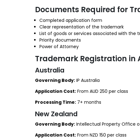
Documents Required for Tr
Completed application form
Clear representation of the trademark
List of goods or services associated with the
Priority documents
Power of Attorney
Trademark Registration in
Australia
Governing Body:
IP Australia
Application Cost:
From AUD 250 per class
Processing Time:
7+ months
New Zealand
Governing Body:
Intellectual Property Office 
Application Cost:
From NZD 150 per class