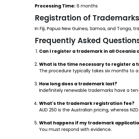
Processing Time:
6 months
Registration of Trademarks
In Fiji, Papua New Guinea, Samoa, and Tonga, t
Frequently Asked Question
Can I register a trademark in all Oceania 
What is the time necessary to register a
The procedure typically takes six months to a
How long does a trademark last?
Indefinitely renewable trademarks have a ten-
What's the trademark registration fee?
AUD 250 is the Australian pricing, whereas NZD
What happens if my trademark applicatio
You must respond with evidence.