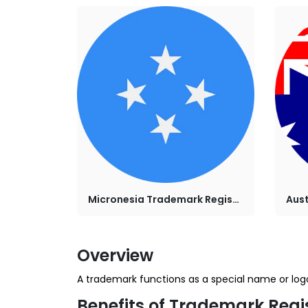
Micronesia Trademark Registration
Overview
A trademark functions as a special name or logo 
Benefits of Trademark Regi