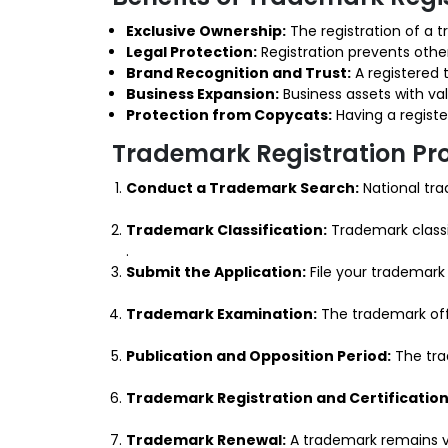
Exclusive Ownership:
The registration of a t
Legal Protection:
Registration prevents other
Brand Recognition and Trust:
A registered 
Business Expansion:
Business assets with va
Protection from Copycats:
Having a registe
Trademark Registration Pr
Conduct a Trademark Search:
National tra
Trademark Classification:
Trademark classi
.
Submit the Application:
File your trademark 
Trademark Examination:
The trademark offi
Publication and Opposition Period:
The trad
Trademark Registration and Certification
Trademark Renewal:
A trademark remains va