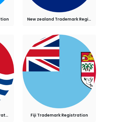
tion
New zealand Trademark Registration
Kiribati Trademark Registration
Fiji Trademark Registration