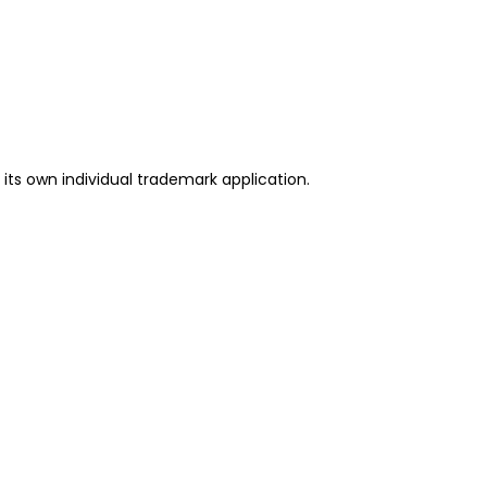
its own individual trademark application.