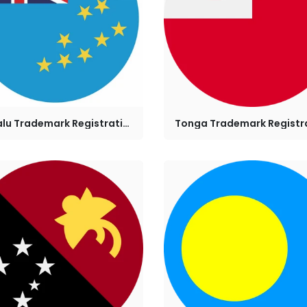
Tuvalu Trademark Registration