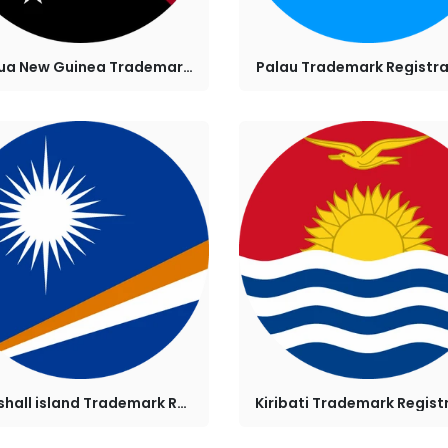
Papua New Guinea Trademark Registration
Palau Trademark Registra
Marshall island Trademark Registration