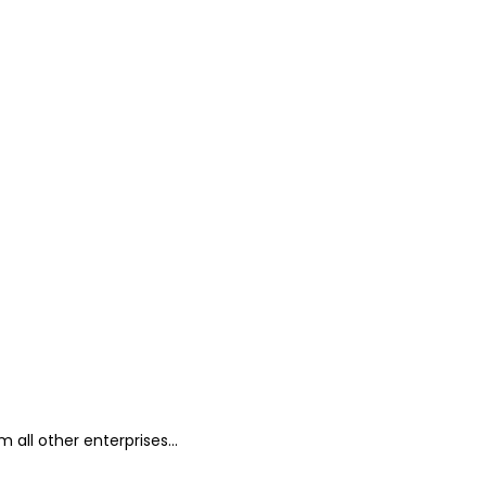
all other enterprises...