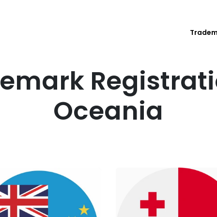
Trade
emark Registrati
Oceania