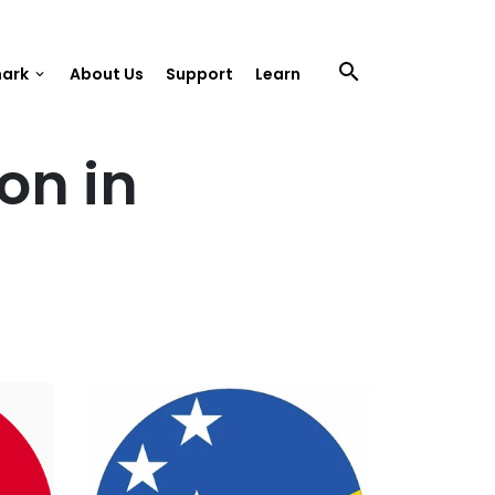
search
mark
About Us
Support
Learn
keyboard_arrow_down
on in