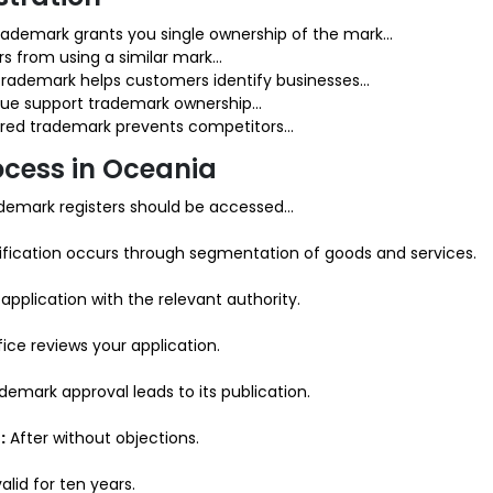
rademark grants you single ownership of the mark...
s from using a similar mark...
trademark helps customers identify businesses...
lue support trademark ownership...
red trademark prevents competitors...
ocess in Oceania
demark registers should be accessed...
fication occurs through segmentation of goods and services.
application with the relevant authority.
ce reviews your application.
emark approval leads to its publication.
:
After without objections.
lid for ten years.