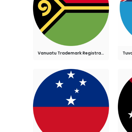
Vanuatu Trademark Registration