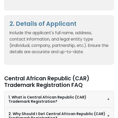
2. Details of Applicant
Include the applicant's full name, address,
contact information, and legal entity type
(individual, company, partnership, etc.). Ensure the
details are accurate and up-to-date.
Central African Republic (CAR)
Trademark Registration FAQ
1. What is Central African Republic (CAR)
+
Trademark Registration?
2. Why Should I Get Central African Republic (CAR)
+