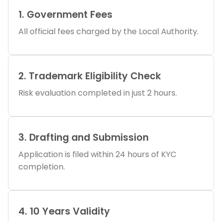
1. Government Fees
All official fees charged by the Local Authority.
2. Trademark Eligibility Check
Risk evaluation completed in just 2 hours.
3. Drafting and Submission
Application is filed within 24 hours of KYC
completion.
4. 10 Years Validity