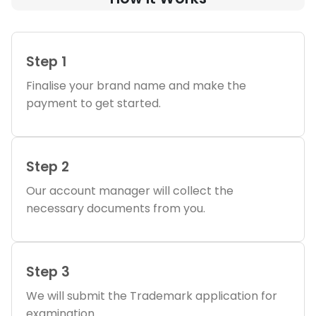
Step 1
Finalise your brand name and make the
payment to get started.
Step 2
Our account manager will collect the
necessary documents from you.
Step 3
We will submit the Trademark application for
examination.