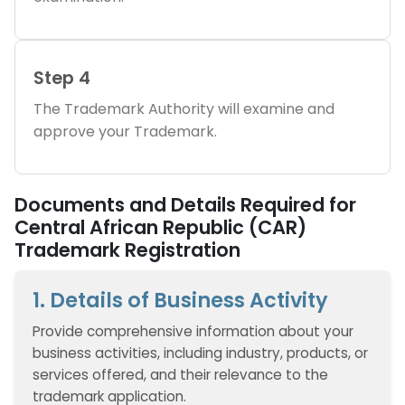
Step 4
The Trademark Authority will examine and
approve your Trademark.
Documents and Details Required for
Central African Republic (CAR)
Trademark Registration
1. Details of Business Activity
Provide comprehensive information about your
business activities, including industry, products, or
services offered, and their relevance to the
trademark application.