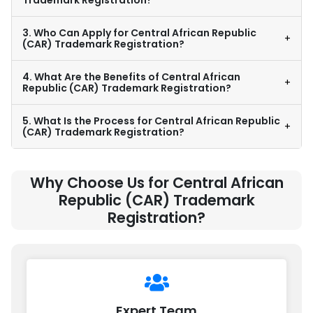
Trademark Registration?
3. Who Can Apply for Central African Republic
+
(CAR) Trademark Registration?
4. What Are the Benefits of Central African
+
Republic (CAR) Trademark Registration?
5. What Is the Process for Central African Republic
+
(CAR) Trademark Registration?
Why Choose Us for Central African
Republic (CAR) Trademark
Registration?
Expert Team