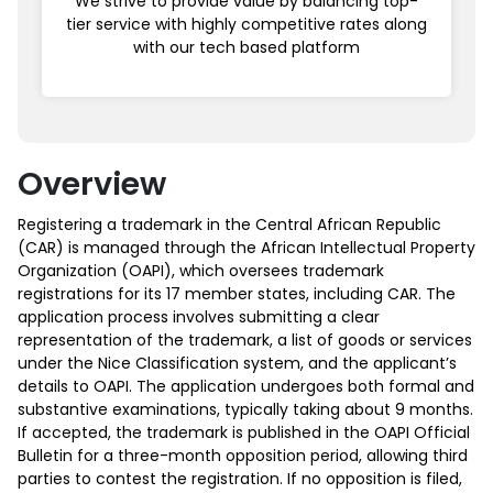
We strive to provide value by balancing top-
tier service with highly competitive rates along
with our tech based platform
Overview
Registering a trademark in the Central African Republic
(CAR) is managed through the African Intellectual Property
Organization (OAPI), which oversees trademark
registrations for its 17 member states, including CAR. The
application process involves submitting a clear
representation of the trademark, a list of goods or services
under the Nice Classification system, and the applicant’s
details to OAPI. The application undergoes both formal and
substantive examinations, typically taking about 9 months.
If accepted, the trademark is published in the OAPI Official
Bulletin for a three-month opposition period, allowing third
parties to contest the registration. If no opposition is filed,