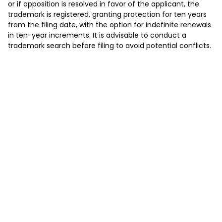
or if opposition is resolved in favor of the applicant, the
trademark is registered, granting protection for ten years
from the filing date, with the option for indefinite renewals
in ten-year increments. It is advisable to conduct a
trademark search before filing to avoid potential conflicts.