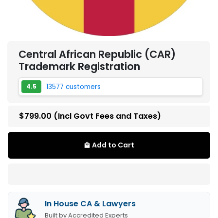
Central African Republic (CAR)
Trademark Registration
13577 customers
4.5
$799.00
(Incl Govt Fees and Taxes)
Add to Cart
local_mall
In House CA & Lawyers
Built by Accredited Experts