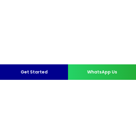
Get Started
WhatsApp Us
More than 10,000 Happy
Clients.