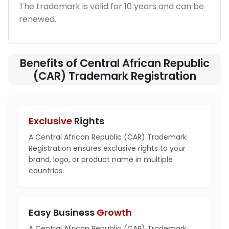
The trademark is valid for 10 years and can be
renewed.
Benefits of Central African Republic
(CAR) Trademark Registration
Exclusive
Rights
A Central African Republic (CAR) Trademark
Registration ensures exclusive rights to your
brand, logo, or product name in multiple
countries.
Easy Business
Growth
A Central African Republic (CAR) Trademark