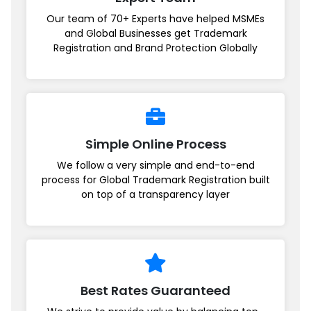
Our team of 70+ Experts have helped MSMEs
and Global Businesses get Trademark
Registration and Brand Protection Globally
Simple Online Process
We follow a very simple and end-to-end
process for Global Trademark Registration built
on top of a transparency layer
Best Rates Guaranteed