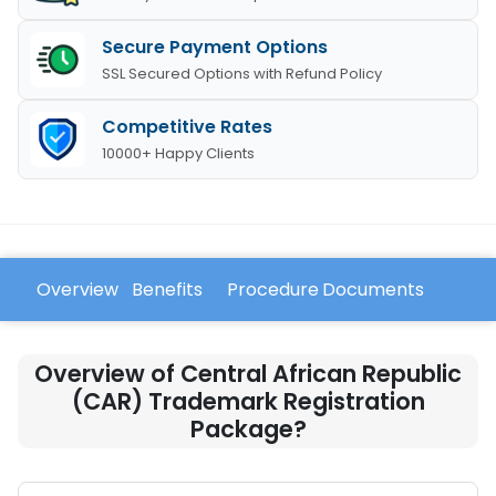
Secure Payment Options
SSL Secured Options with Refund Policy
Competitive Rates
10000+ Happy Clients
Overview
Benefits
Procedure
Documents
FAQ
Overview of Central African Republic
(CAR) Trademark Registration
Package?