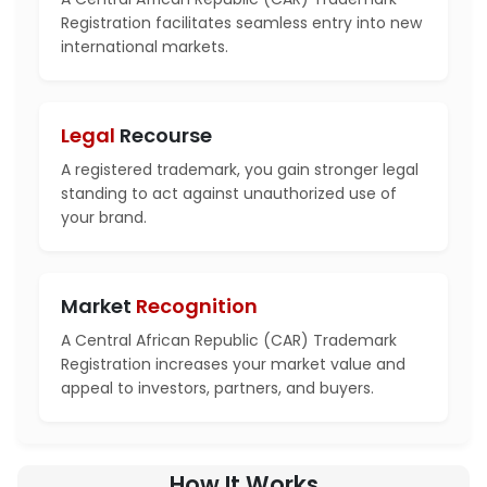
Registration facilitates seamless entry into new
international markets.
Legal
Recourse
A registered trademark, you gain stronger legal
standing to act against unauthorized use of
your brand.
Market
Recognition
A Central African Republic (CAR) Trademark
Registration increases your market value and
appeal to investors, partners, and buyers.
How It Works