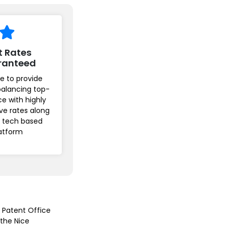
t Rates
ranteed
e to provide
balancing top-
ice with highly
ve rates along
r tech based
atform
n Patent Office
 the Nice