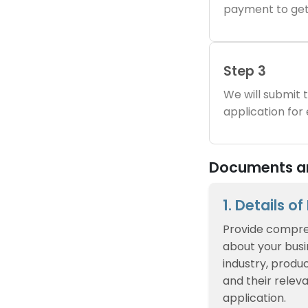
payment to get
Step 3
We will submit
application for
Documents and
1. Details o
Provide compre
about your busin
industry, produc
and their relev
application.