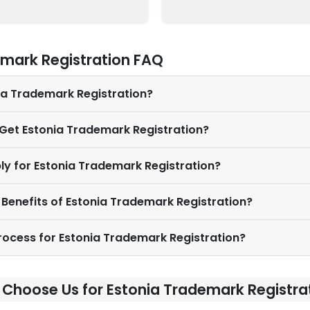
emark Registration FAQ
nia Trademark Registration?
 Get Estonia Trademark Registration?
ly for Estonia Trademark Registration?
 Benefits of Estonia Trademark Registration?
Process for Estonia Trademark Registration?
Choose Us for Estonia Trademark Registra