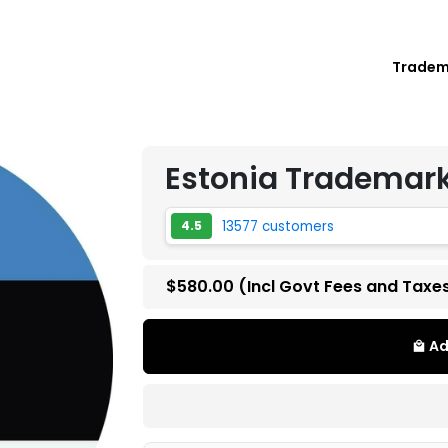
Trade
Estonia Trademark
13577 customers
4.5
$580.00
(Incl Govt Fees and Taxe
Ad
local_mall