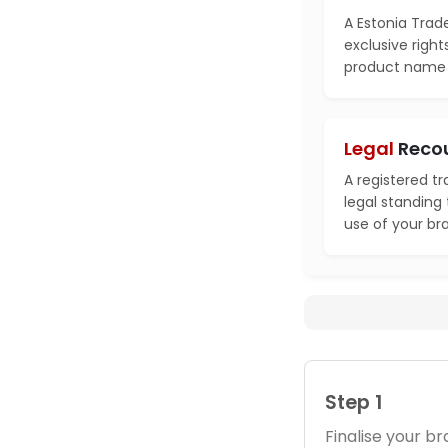
A Estonia Trad
exclusive right
product name i
Legal
Reco
A registered t
legal standing
use of your br
Step 1
Finalise your 