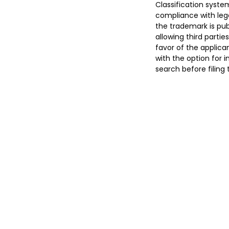
Classification syste
compliance with lega
the trademark is pub
allowing third parties
favor of the applican
with the option for 
search before filing 