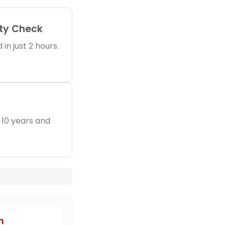
ity Check
in just 2 hours.
 10 years and
n
h