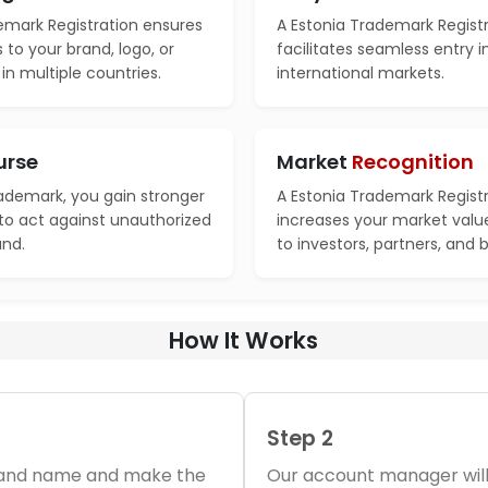
emark Registration ensures
A Estonia Trademark Regist
s to your brand, logo, or
facilitates seamless entry 
n multiple countries.
international markets.
urse
Market
Recognition
rademark, you gain stronger
A Estonia Trademark Regist
 to act against unauthorized
increases your market valu
and.
to investors, partners, and 
How It Works
Step 2
brand name and make the
Our account manager will