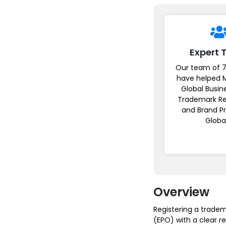
Expert
Our team of 7
have helped 
Global Busin
Trademark Re
and Brand P
Globa
Overview
Registering a tradem
(EPO) with a clear r