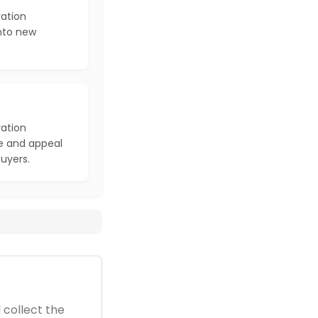
ration
into new
ration
e and appeal
buyers.
 collect the