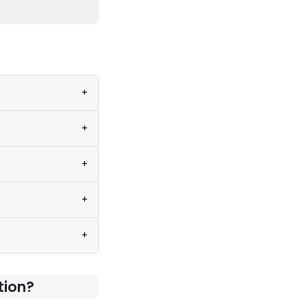
+
+
+
+
+
tion?