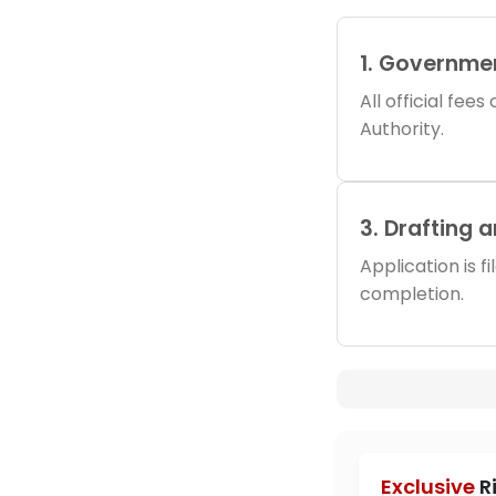
1. Governme
All official fee
Authority.
3. Drafting 
Application is f
completion.
Exclusive
R