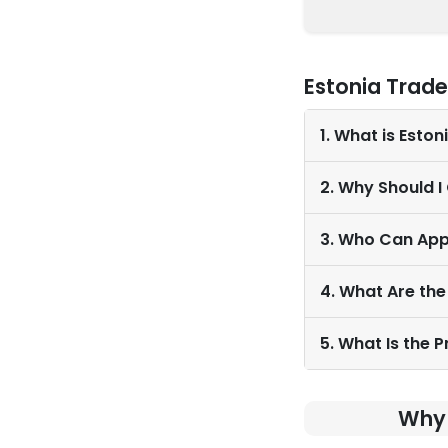
Estonia Trad
1. What is Esto
2. Why Should I
3. Who Can App
4. What Are the
5. What Is the 
Why 