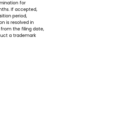
mination for
nths. If accepted,
ition period,
ion is resolved in
from the filing date,
nduct a trademark