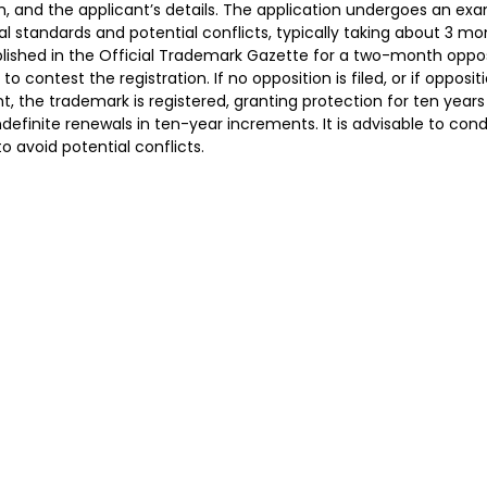
m, and the applicant’s details. The application undergoes an exa
l standards and potential conflicts, typically taking about 3 mo
lished in the Official Trademark Gazette for a two-month oppos
 to contest the registration. If no opposition is filed, or if opposit
t, the trademark is registered, granting protection for ten years 
indefinite renewals in ten-year increments. It is advisable to co
to avoid potential conflicts.