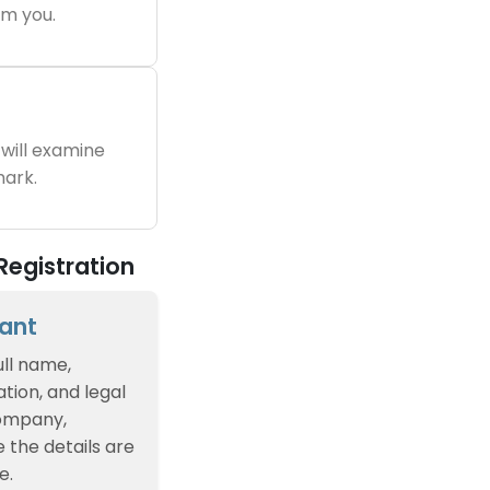
m you.
will examine
ark.
Registration
cant
ull name,
tion, and legal
company,
e the details are
e.