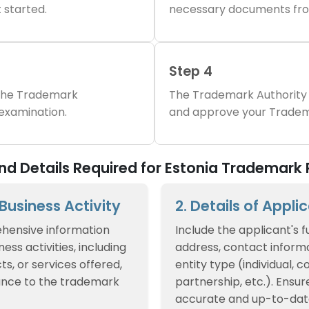
 started.
necessary documents fro
Step 4
 the Trademark
The Trademark Authority 
 examination.
and approve your Tradem
 Details Required for Estonia Trademark 
f Business Activity
2. Details of Appli
hensive information
Include the applicant's f
ess activities, including
address, contact informa
ts, or services offered,
entity type (individual, 
ance to the trademark
partnership, etc.). Ensur
accurate and up-to-dat