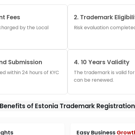
nt Fees
2. Trademark Eligibil
s charged by the Local
Risk evaluation completed 
and Submission
4. 10 Years Validity
iled within 24 hours of KYC
The trademark is valid for
can be renewed.
Benefits of Estonia Trademark Registratio
ights
Easy Business
Growt