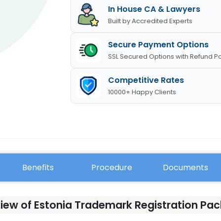
In House CA & Lawyers
Built by Accredited Experts
Secure Payment Options
SSL Secured Options with Refund Po
Competitive Rates
10000+ Happy Clients
Benefits
Procedure
Documents
iew of Estonia Trademark Registration Pa