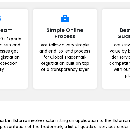
 Team
Simple Online
Bes
Process
Gua
0+ Experts
MSMEs and
We follow a very simple
We striv
esses get
and end-to-end process
value by 
gistration
for Global Trademark
tier serv
rotection
Registration built on top
competiti
lly
of a transparency layer
with ou
pl
ark in Estonia involves submitting an application to the Estonia
epresentation of the trademark, a list of goods or services under