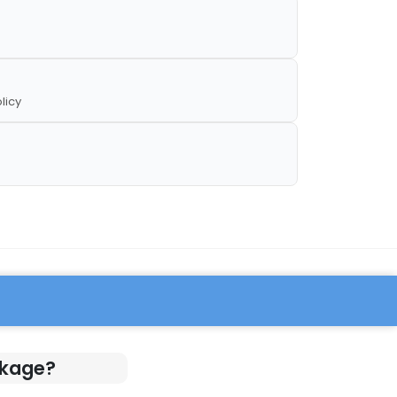
licy
ckage?