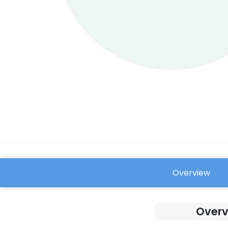
Overview
FAQ
Overv