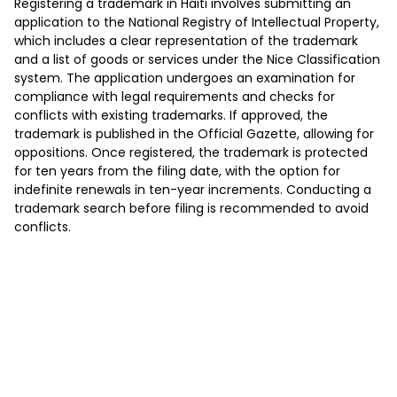
Registering a trademark in Haiti involves submitting an
application to the National Registry of Intellectual Property,
which includes a clear representation of the trademark
and a list of goods or services under the Nice Classification
system. The application undergoes an examination for
compliance with legal requirements and checks for
conflicts with existing trademarks. If approved, the
trademark is published in the Official Gazette, allowing for
oppositions. Once registered, the trademark is protected
for ten years from the filing date, with the option for
indefinite renewals in ten-year increments. Conducting a
trademark search before filing is recommended to avoid
conflicts.