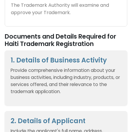
The Trademark Authority will examine and
approve your Trademark.
Documents and Details Required for
Haiti Trademark Registration
1. Details of Business Activity
Provide comprehensive information about your
business activities, including industry, products, or
services offered, and their relevance to the
trademark application.
2. Details of Applicant
Include the applicant's full name, address,