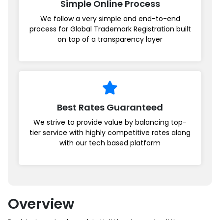
Simple Online Process
We follow a very simple and end-to-end
process for Global Trademark Registration built
on top of a transparency layer
Best Rates Guaranteed
We strive to provide value by balancing top-
tier service with highly competitive rates along
with our tech based platform
Overview