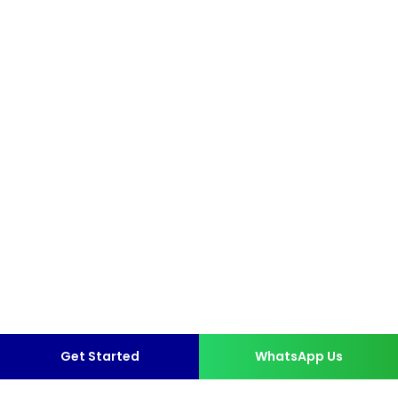
Get Started
WhatsApp Us