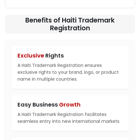
Benefits of Haiti Trademark
Registration
Exclusive
Rights
A Haiti Trademark Registration ensures
exclusive rights to your brand, logo, or product
name in multiple countries.
Easy Business
Growth
A Haiti Trademark Registration facilitates
seamless entry into new international markets.