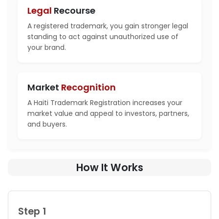
Legal
Recourse
A registered trademark, you gain stronger legal
standing to act against unauthorized use of
your brand.
Market
Recognition
A Haiti Trademark Registration increases your
market value and appeal to investors, partners,
and buyers.
How It Works
Step 1