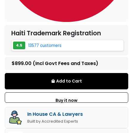
Haiti Trademark Registration
13577 customers
4.5
$899.00
(Incl Govt Fees and Taxes)
Add to Cart
local_mall
Buy it now
In House CA & Lawyers
Built by Accredited Experts