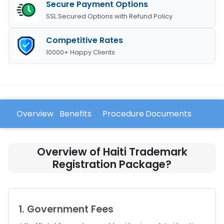
Secure Payment Options
SSL Secured Options with Refund Policy
Competitive Rates
10000+ Happy Clients
Overview
Benefits
Procedure
Documents
FAQ
Overview of Haiti Trademark
Registration Package?
1. Government Fees