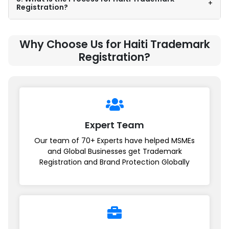
+
Registration?
Why Choose Us for Haiti Trademark
Registration?
Expert Team
Our team of 70+ Experts have helped MSMEs
and Global Businesses get Trademark
Registration and Brand Protection Globally