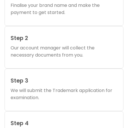
Finalise your brand name and make the
payment to get started.
Step 2
Our account manager will collect the
necessary documents from you.
Step 3
We will submit the Trademark application for
examination.
Step 4