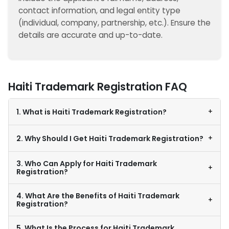
contact information, and legal entity type
(individual, company, partnership, etc.). Ensure the
details are accurate and up-to-date.
Haiti Trademark Registration FAQ
+
1. What is Haiti Trademark Registration?
+
2. Why Should I Get Haiti Trademark Registration?
3. Who Can Apply for Haiti Trademark
+
Registration?
4. What Are the Benefits of Haiti Trademark
+
Registration?
5. What Is the Process for Haiti Trademark