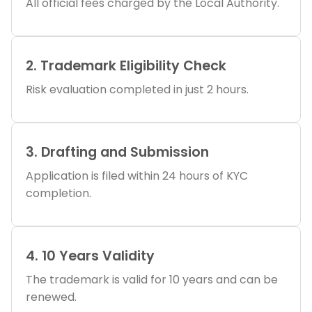
All official fees charged by the Local Authority.
2. Trademark Eligibility Check
Risk evaluation completed in just 2 hours.
3. Drafting and Submission
Application is filed within 24 hours of KYC
completion.
4. 10 Years Validity
The trademark is valid for 10 years and can be
renewed.