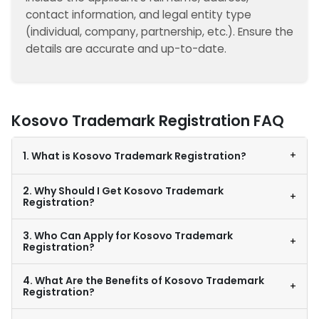
contact information, and legal entity type
(individual, company, partnership, etc.). Ensure the
details are accurate and up-to-date.
Kosovo Trademark Registration FAQ
+
1. What is Kosovo Trademark Registration?
2. Why Should I Get Kosovo Trademark
+
Registration?
3. Who Can Apply for Kosovo Trademark
+
Registration?
4. What Are the Benefits of Kosovo Trademark
+
Registration?