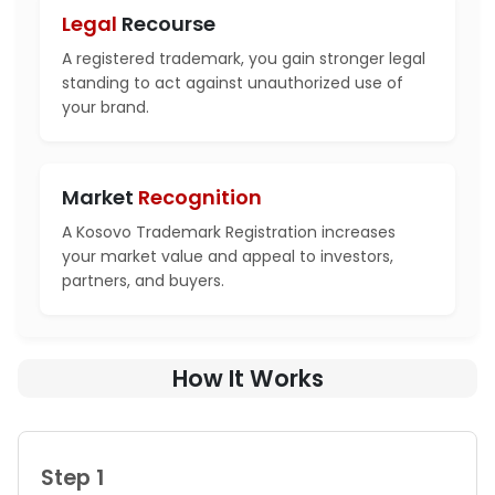
Legal
Recourse
A registered trademark, you gain stronger legal
standing to act against unauthorized use of
your brand.
Market
Recognition
A Kosovo Trademark Registration increases
your market value and appeal to investors,
partners, and buyers.
How It Works
Step 1