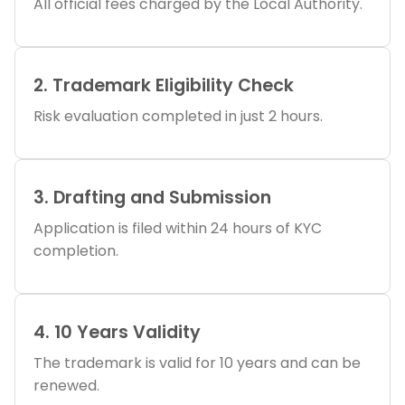
All official fees charged by the Local Authority.
2. Trademark Eligibility Check
Risk evaluation completed in just 2 hours.
3. Drafting and Submission
Application is filed within 24 hours of KYC
completion.
4. 10 Years Validity
The trademark is valid for 10 years and can be
renewed.