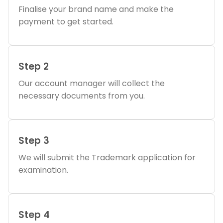
Finalise your brand name and make the
payment to get started.
Step 2
Our account manager will collect the
necessary documents from you.
Step 3
We will submit the Trademark application for
examination.
Step 4