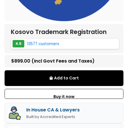
Kosovo Trademark Registration
13577 customers
4.5
$899.00
(Incl Govt Fees and Taxes)
Add to Cart
local_mall
Buy it now
In House CA & Lawyers
Built by Accredited Experts