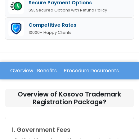
Secure Payment Options
SSL Secured Options with Refund Policy
Competitive Rates
10000+ Happy Clients
Overview
Benefits
Procedure
Documents
FAQ
Overview of Kosovo Trademark
Registration Package?
1. Government Fees