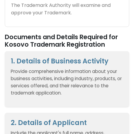
The Trademark Authority will examine and
approve your Trademark.
Documents and Details Required for
Kosovo Trademark Registration
1. Details of Business Activity
Provide comprehensive information about your
business activities, including industry, products, or
services offered, and their relevance to the
trademark application.
2. Details of Applicant
Include the applicant's full name, address,