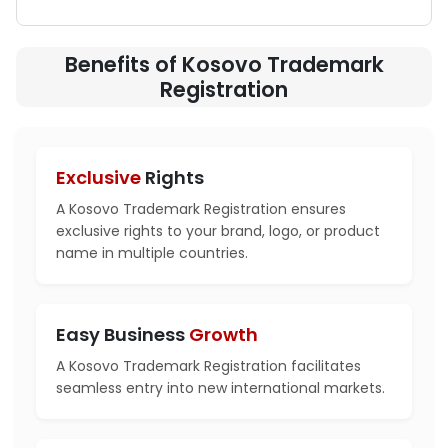
Benefits of Kosovo Trademark
Registration
Exclusive
Rights
A Kosovo Trademark Registration ensures
exclusive rights to your brand, logo, or product
name in multiple countries.
Easy Business
Growth
A Kosovo Trademark Registration facilitates
seamless entry into new international markets.