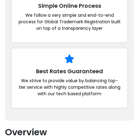
Simple Online Process
We follow a very simple and end-to-end
process for Global Trademark Registration built
on top of a transparency layer
Best Rates Guaranteed
We strive to provide value by balancing top-
tier service with highly competitive rates along
with our tech based platform
Overview