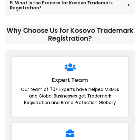
5. What Is the Process for Kosovo Trademark
+
Registration?
Why Choose Us for Kosovo Trademark
Registration?
Expert Team
Our team of 70+ Experts have helped MSMEs
and Global Businesses get Trademark
Registration and Brand Protection Globally