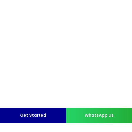
Get Started
WhatsApp Us