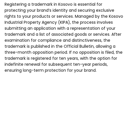
Registering a trademark in Kosovo is essential for
protecting your brand’s identity and securing exclusive
rights to your products or services. Managed by the Kosovo
Industrial Property Agency (KIPA), the process involves
submitting an application with a representation of your
trademark and a list of associated goods or services. After
examination for compliance and distinctiveness, the
trademark is published in the Official Bulletin, allowing a
three-month opposition period. If no opposition is filed, the
trademark is registered for ten years, with the option for
indefinite renewal for subsequent ten-year periods,
ensuring long-term protection for your brand.