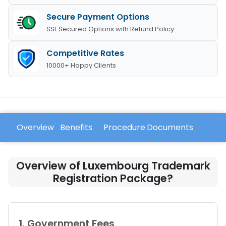
Secure Payment Options
SSL Secured Options with Refund Policy
Competitive Rates
10000+ Happy Clients
Overview
Benefits
Procedure
Documents
FAQ
Overview of Luxembourg Trademark
Registration Package?
1. Government Fees