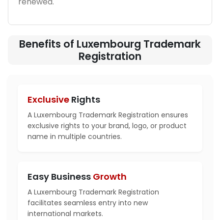
renewed.
Benefits of Luxembourg Trademark
Registration
Exclusive
Rights
A Luxembourg Trademark Registration ensures
exclusive rights to your brand, logo, or product
name in multiple countries.
Easy Business
Growth
A Luxembourg Trademark Registration
facilitates seamless entry into new
international markets.