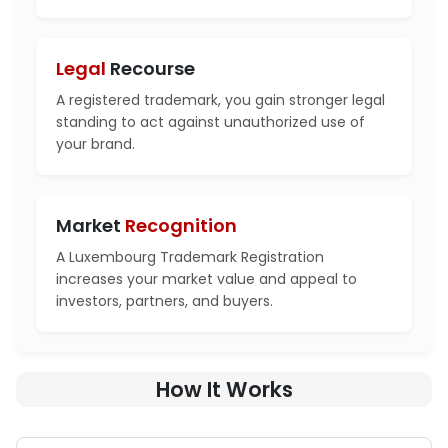
Legal
Recourse
A registered trademark, you gain stronger legal
standing to act against unauthorized use of
your brand.
Market
Recognition
A Luxembourg Trademark Registration
increases your market value and appeal to
investors, partners, and buyers.
How It Works