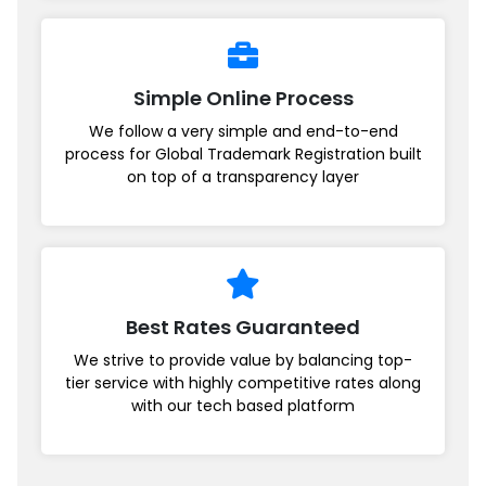
Simple Online Process
We follow a very simple and end-to-end
process for Global Trademark Registration built
on top of a transparency layer
Best Rates Guaranteed
We strive to provide value by balancing top-
tier service with highly competitive rates along
with our tech based platform