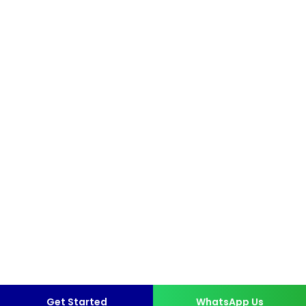
Get Started
WhatsApp Us