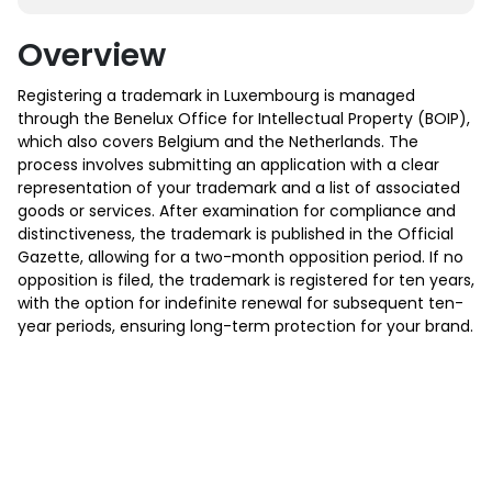
Overview
Registering a trademark in Luxembourg is managed
through the Benelux Office for Intellectual Property (BOIP),
which also covers Belgium and the Netherlands. The
process involves submitting an application with a clear
representation of your trademark and a list of associated
goods or services. After examination for compliance and
distinctiveness, the trademark is published in the Official
Gazette, allowing for a two-month opposition period. If no
opposition is filed, the trademark is registered for ten years,
with the option for indefinite renewal for subsequent ten-
year periods, ensuring long-term protection for your brand.