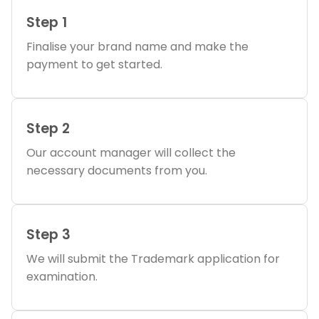
Step 1
Finalise your brand name and make the
payment to get started.
Step 2
Our account manager will collect the
necessary documents from you.
Step 3
We will submit the Trademark application for
examination.