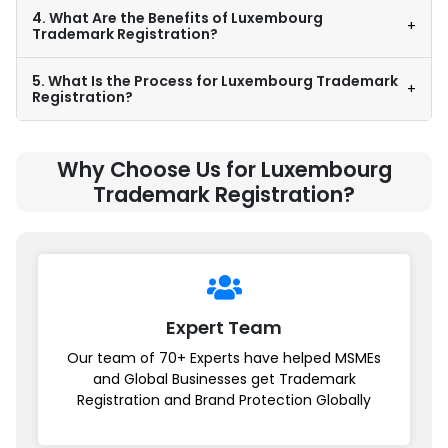
4. What Are the Benefits of Luxembourg
+
Trademark Registration?
5. What Is the Process for Luxembourg Trademark
+
Registration?
Why Choose Us for Luxembourg
Trademark Registration?
Expert Team
Our team of 70+ Experts have helped MSMEs
and Global Businesses get Trademark
Registration and Brand Protection Globally