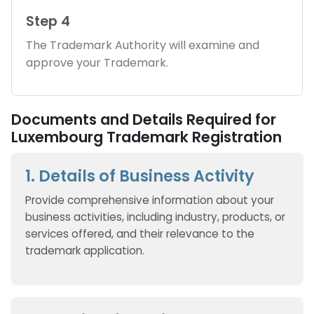
Step 4
The Trademark Authority will examine and
approve your Trademark.
Documents and Details Required for
Luxembourg Trademark Registration
1. Details of Business Activity
Provide comprehensive information about your
business activities, including industry, products, or
services offered, and their relevance to the
trademark application.