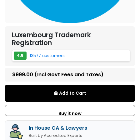
Luxembourg Trademark
Registration
13577 customers
4.5
$999.00
(Incl Govt Fees and Taxes)
Add to Cart
local_mall
Buy it now
In House CA & Lawyers
Built by Accredited Experts