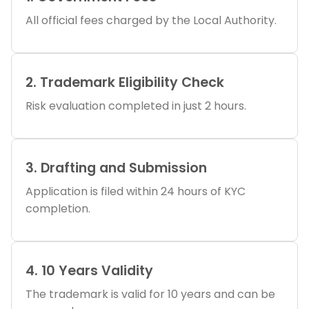
All official fees charged by the Local Authority.
2. Trademark Eligibility Check
Risk evaluation completed in just 2 hours.
3. Drafting and Submission
Application is filed within 24 hours of KYC
completion.
4. 10 Years Validity
The trademark is valid for 10 years and can be