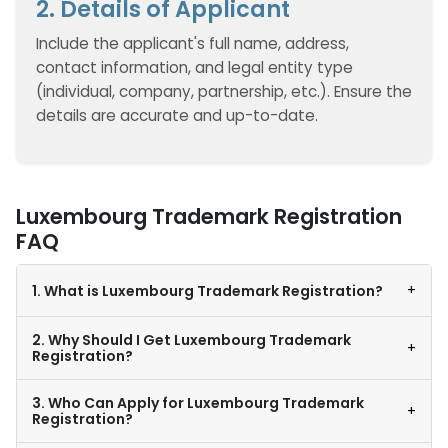
2. Details of Applicant
Include the applicant's full name, address,
contact information, and legal entity type
(individual, company, partnership, etc.). Ensure the
details are accurate and up-to-date.
Luxembourg Trademark Registration
FAQ
+
1. What is Luxembourg Trademark Registration?
2. Why Should I Get Luxembourg Trademark
+
Registration?
3. Who Can Apply for Luxembourg Trademark
+
Registration?