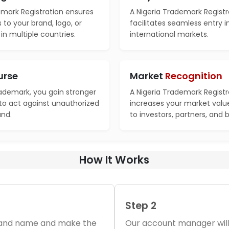
emark Registration ensures
A Nigeria Trademark Registr
s to your brand, logo, or
facilitates seamless entry 
n multiple countries.
international markets.
urse
Market
Recognition
rademark, you gain stronger
A Nigeria Trademark Registr
 to act against unauthorized
increases your market valu
and.
to investors, partners, and 
How It Works
Step 2
brand name and make the
Our account manager will