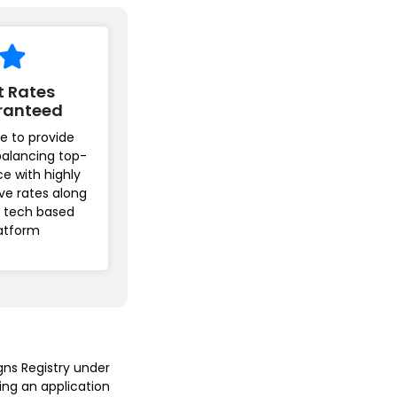
t Rates
ranteed
e to provide
balancing top-
ice with highly
ve rates along
r tech based
atform
gns Registry under
ing an application