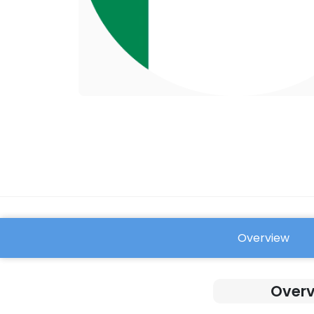
Overview
FAQ
Overv