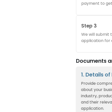
payment to get
Step 3
We will submit
application for
Documents and
1. Details o
Provide compre
about your busin
industry, produc
and their relev
application.