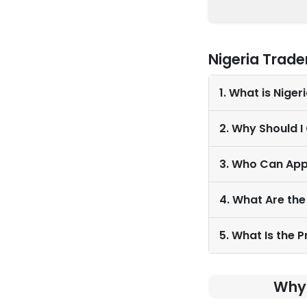
Nigeria Trade
1. What is Nige
2. Why Should I
3. Who Can App
4. What Are the
5. What Is the 
Why 