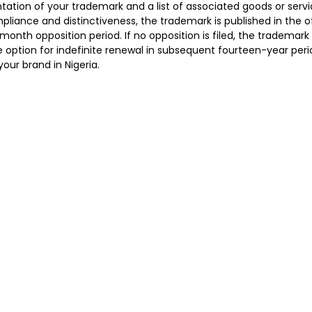
ntation of your trademark and a list of associated goods or servi
liance and distinctiveness, the trademark is published in the of
month opposition period. If no opposition is filed, the trademark 
e option for indefinite renewal in subsequent fourteen-year peri
our brand in Nigeria.