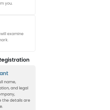
m you.
will examine
ark.
egistration
cant
ull name,
tion, and legal
company,
e the details are
e.