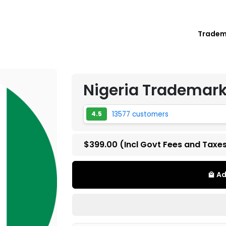
Trade
Nigeria Trademark
13577 customers
4.5
$399.00
(Incl Govt Fees and Taxe
Ad
local_mall