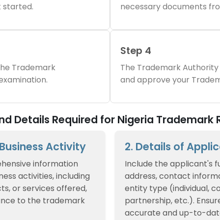
 started.
necessary documents fro
Step 4
 the Trademark
The Trademark Authority 
 examination.
and approve your Tradem
 Details Required for Nigeria Trademark R
f Business Activity
2. Details of Appli
hensive information
Include the applicant's f
ess activities, including
address, contact informa
ts, or services offered,
entity type (individual, 
ance to the trademark
partnership, etc.). Ensur
accurate and up-to-dat