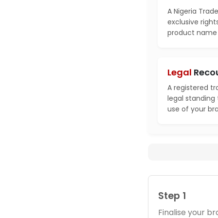
A Nigeria Trad
exclusive right
product name i
Legal
Reco
A registered t
legal standing
use of your br
Step 1
Finalise your 