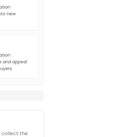
ation
into new
ation
e and appeal
buyers.
 collect the