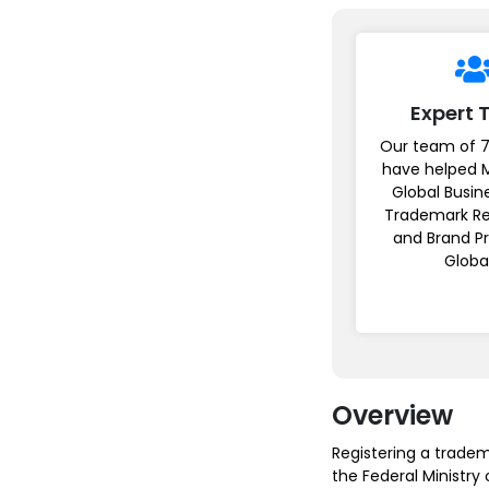
Expert
Our team of 7
have helped 
Global Busin
Trademark Re
and Brand P
Globa
Overview
Registering a tradem
the Federal Ministry