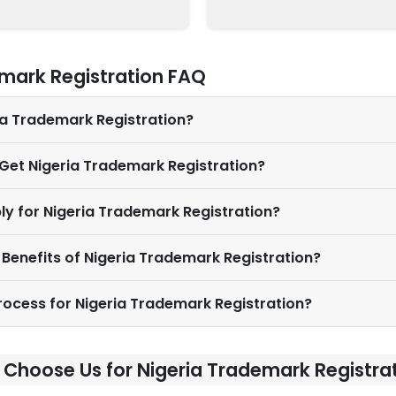
mark Registration FAQ
ria Trademark Registration?
 Get Nigeria Trademark Registration?
ly for Nigeria Trademark Registration?
 Benefits of Nigeria Trademark Registration?
Process for Nigeria Trademark Registration?
Choose Us for Nigeria Trademark Registra