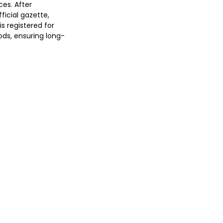
ces. After
ficial gazette,
is registered for
ods, ensuring long-