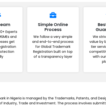
 Team
Simple Online
Bes
Process
Gua
0+ Experts
MSMEs and
We follow a very simple
We striv
esses get
and end-to-end process
value by 
gistration
for Global Trademark
tier serv
rotection
Registration built on top
competiti
lly
of a transparency layer
with ou
pl
ark in Nigeria is managed by the Trademarks, Patents, and Desi
 of Industry, Trade and Investment. The process involves submitt