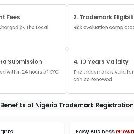
nt Fees
2. Trademark Eligibil
s charged by the Local
Risk evaluation completed 
and Submission
4. 10 Years Validity
iled within 24 hours of KYC
The trademark is valid for
can be renewed.
Benefits of Nigeria Trademark Registration
ights
Easy Business
Growt