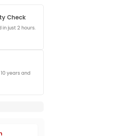
ity Check
in just 2 hours.
 10 years and
h