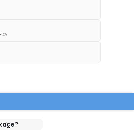
licy
ckage?