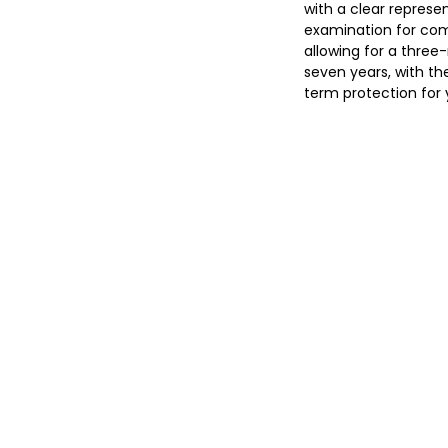
with a clear represe
examination for comp
allowing for a three-
seven years, with th
term protection for y