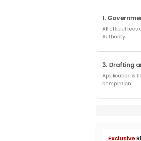
1. Governme
All official fee
Authority.
3. Drafting 
Application is f
completion.
Exclusive
R