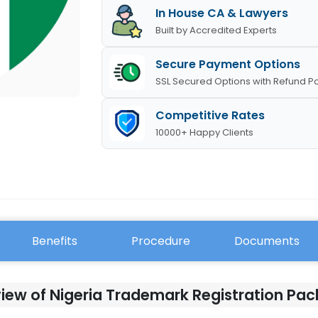
In House CA & Lawyers
Built by Accredited Experts
Secure Payment Options
SSL Secured Options with Refund Po
Competitive Rates
10000+ Happy Clients
Benefits
Procedure
Documents
iew of Nigeria Trademark Registration Pa