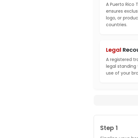
A Puerto Rico 
ensures exclusi
logo, or produ
countries.
Legal
Reco
A registered t
legal standing
use of your br
Step 1