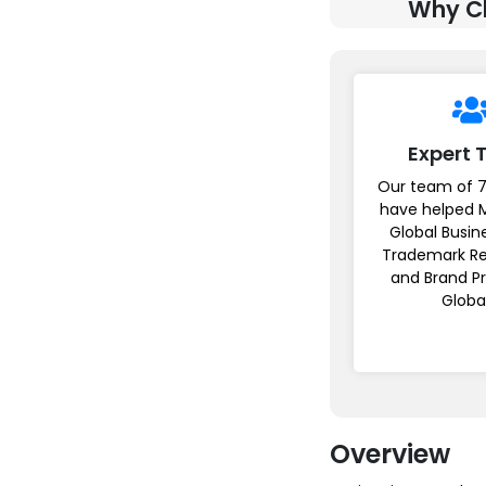
Why Ch
Expert
Our team of 7
have helped 
Global Busin
Trademark Re
and Brand P
Globa
Overview