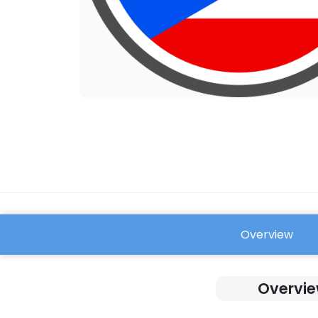
Overview
FAQ
Overvie