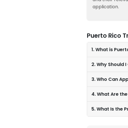
application.
Puerto Rico 
1. What is Puer
2. Why Should I
3. Who Can App
4. What Are the
5. What Is the 