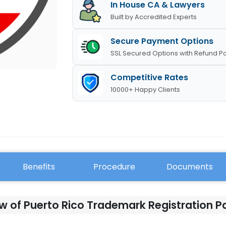
In House CA & Lawyers
Built by Accredited Experts
Secure Payment Options
SSL Secured Options with Refund Po
Competitive Rates
10000+ Happy Clients
Benefits
Procedure
Documents
w of Puerto Rico Trademark Registration 