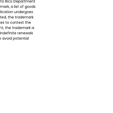
erto Rico Department
mark, a list of goods
plication undergoes
pted, the trademark
ties to contest the
cant, the trademark is
 indefinite renewals
o avoid potential