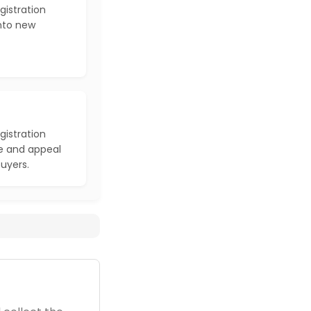
gistration
into new
gistration
e and appeal
buyers.