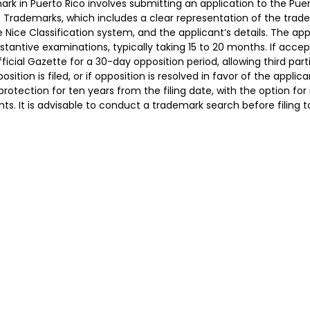
ark in Puerto Rico involves submitting an application to the Pu
of Trademarks, which includes a clear representation of the trade
e Nice Classification system, and the applicant’s details. The ap
tantive examinations, typically taking 15 to 20 months. If acce
fficial Gazette for a 30-day opposition period, allowing third par
position is filed, or if opposition is resolved in favor of the appli
protection for ten years from the filing date, with the option for
ts. It is advisable to conduct a trademark search before filing t