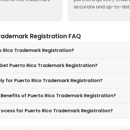
accurate and up-to-dat
Trademark Registration FAQ
to Rico Trademark Registration?
 Get Puerto Rico Trademark Registration?
ly for Puerto Rico Trademark Registration?
 Benefits of Puerto Rico Trademark Registration?
Process for Puerto Rico Trademark Registration?