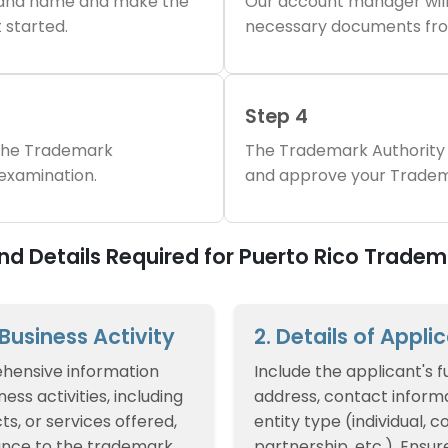
brand name and make the
Our account manager will
 started.
necessary documents fro
Step 4
 the Trademark
The Trademark Authority 
 examination.
and approve your Tradem
d Details Required for Puerto Rico Tradem
f Business Activity
2. Details of Appli
hensive information
Include the applicant's f
ess activities, including
address, contact informa
ts, or services offered,
entity type (individual, 
ance to the trademark
partnership, etc.). Ensur