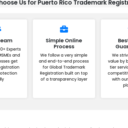
oose Us for Puerto Rico Trademark Regist
 Team
Simple Online
Bes
Process
Gua
0+ Experts
MSMEs and
We follow a very simple
We striv
esses get
and end-to-end process
value by 
gistration
for Global Trademark
tier serv
rotection
Registration built on top
competiti
lly
of a transparency layer
with ou
pl