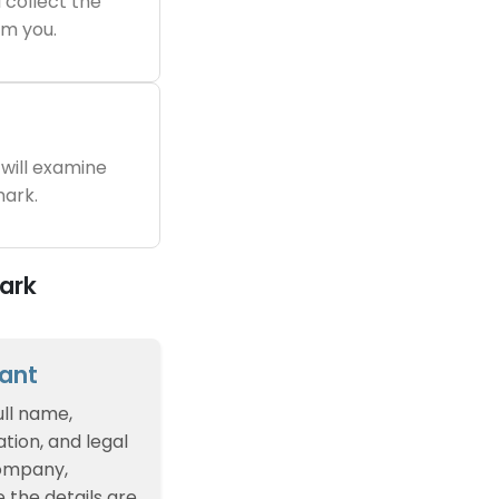
 collect the
m you.
will examine
ark.
ark
cant
ull name,
tion, and legal
company,
e the details are