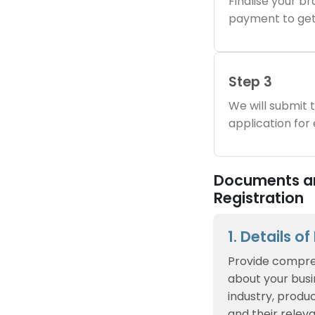
Finalise your 
payment to get
Step 3
We will submit
application for
Documents an
Registration
1. Details o
Provide compre
about your busin
industry, produc
and their relev