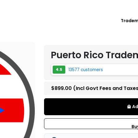
Trade
Puerto Rico Trade
13577 customers
4.5
$899.00
(Incl Govt Fees and Taxe
Ad
local_mall
Bu