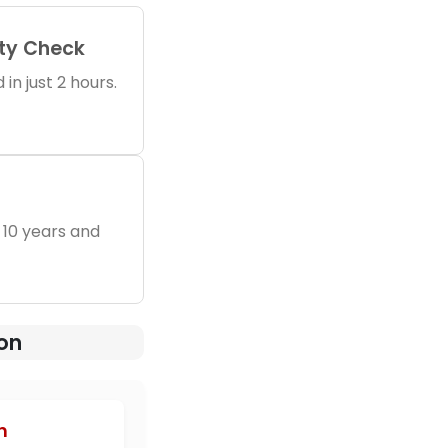
ity Check
in just 2 hours.
 10 years and
ion
h