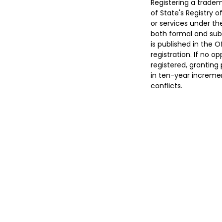
Registering a tradem
of State's Registry 
or services under th
both formal and subs
is published in the O
registration. If no op
registered, granting 
in ten-year incremen
conflicts.