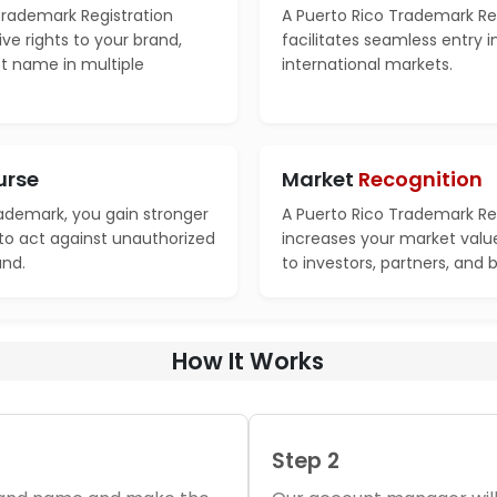
Trademark Registration
A Puerto Rico Trademark Re
ve rights to your brand,
facilitates seamless entry 
ct name in multiple
international markets.
urse
Market
Recognition
rademark, you gain stronger
A Puerto Rico Trademark Re
 to act against unauthorized
increases your market valu
and.
to investors, partners, and 
How It Works
Step 2