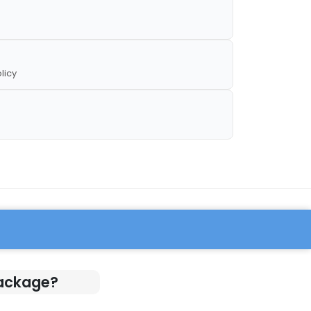
licy
Package?