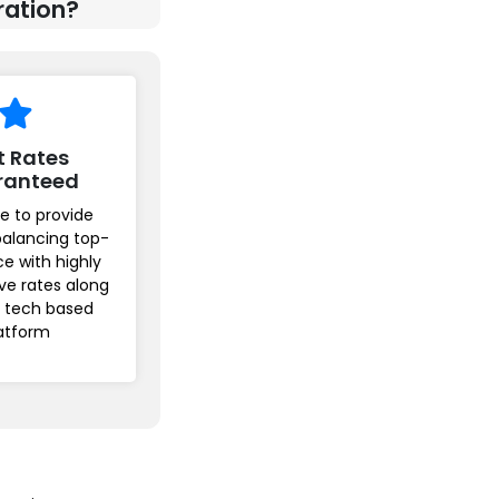
ration?
t Rates
ranteed
e to provide
balancing top-
ice with highly
ve rates along
r tech based
atform