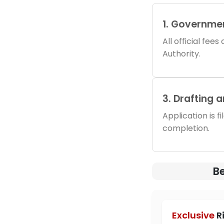
1. Governme
All official fee
Authority.
3. Drafting 
Application is f
completion.
Be
Exclusive
R