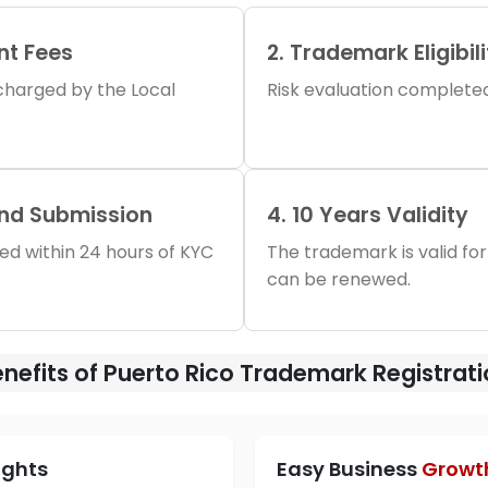
nt Fees
2. Trademark Eligibil
s charged by the Local
Risk evaluation completed 
and Submission
4. 10 Years Validity
iled within 24 hours of KYC
The trademark is valid for
can be renewed.
nefits of Puerto Rico Trademark Registrat
ights
Easy Business
Growt